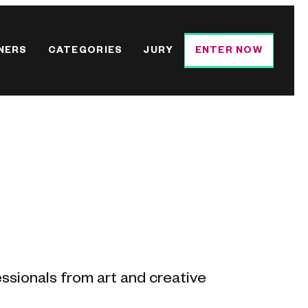
NERS
CATEGORIES
JURY
ENTER NOW
essionals from art and creative