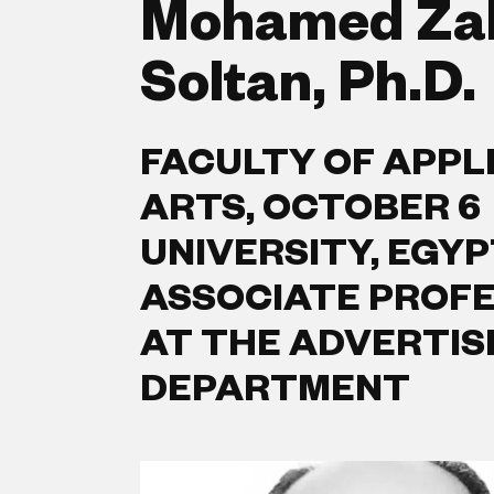
Mohamed Za
Soltan, Ph.D.
FACULTY OF APPL
ARTS, OCTOBER 6
UNIVERSITY, EGYP
ASSOCIATE PROF
AT THE ADVERTIS
DEPARTMENT