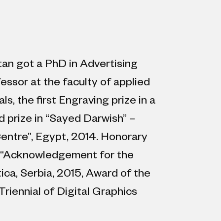
tan got a PhD in Advertising
essor at the faculty of applied
, the first Engraving prize in a
d prize in “Sayed Darwish” –
entre”, Egypt, 2014. Honorary
5, “Acknowledgement for the
ica, Serbia, 2015, Award of the
Triennial of Digital Graphics