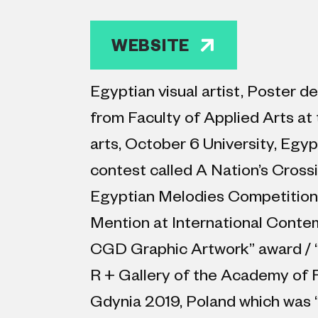
WEBSITE
Egyptian visual artist, Poster 
from Faculty of Applied Arts at 
arts, October 6 University, Egyp
contest called A Nation’s Crossi
Egyptian Melodies Competition,
Mention at International Conte
CGD Graphic Artwork” award / “1
R + Gallery of the Academy of Fi
Gdynia 2019, Poland which was “