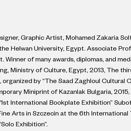
designer, Graphic Artist, Mohamed Zakaria Sol
the Helwan University, Egypt. Associate Prof
t. Winner of many awards, diplomas, and medals
ng, Ministry of Culture, Egypt, 2013, The thir
 organized by “The Saad Zaghloul Cultural C
mporary Miniprint of Kazanlak Bulgaria, 201
st International Bookplate Exhibition” Subot
ne Arts in Szczecin at the 6th International 
Solo Exhibition”.