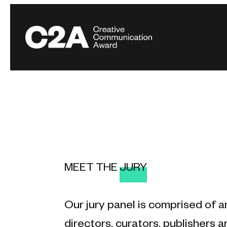
MEET THE
JURY
Our jury panel is comprised of a
directors, curators, publishers an