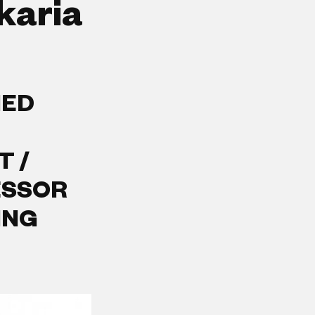
karia
IED
T /
ESSOR
ING