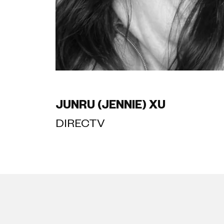
JUNRU (JENNIE) XU
DIRECTV