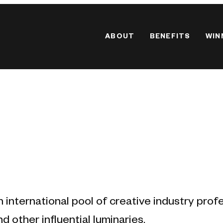
ABOUT
BENEFITS
WIN
n international pool of creative industry prof
d other influential luminaries.