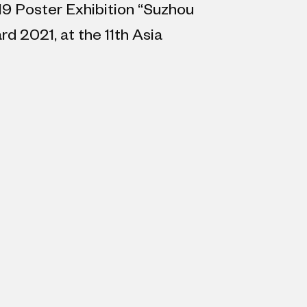
19 Poster Exhibition “Suzhou
d 2021, at the 11th Asia