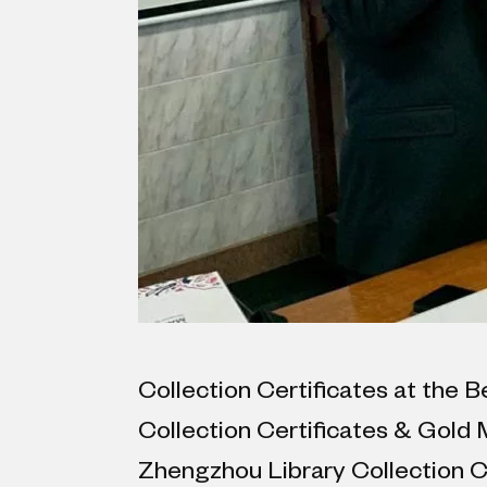
Collection Certificates at the B
Collection Certificates & Gold
Zhengzhou Library Collection Cer