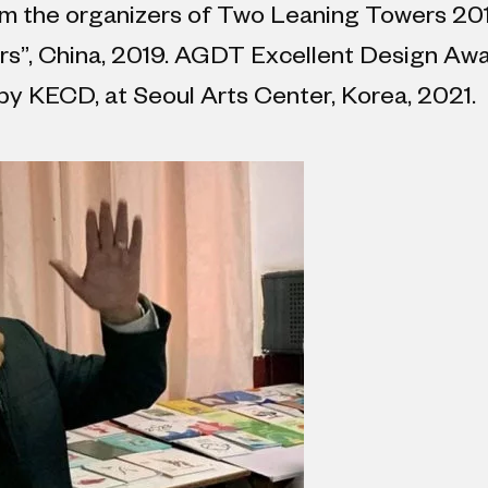
rom the organizers of Two Leaning Towers 20
s”, China, 2019. AGDT Excellent Design Awar
by KECD, at Seoul Arts Center, Korea, 2021.