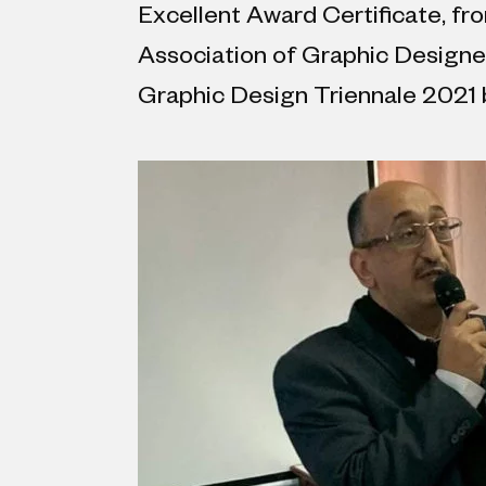
Excellent Award Certificate, f
Association of Graphic Designer
Graphic Design Triennale 2021 