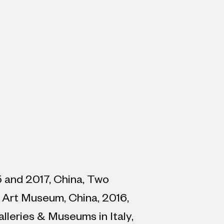
15 and 2017, China, Two
 Art Museum, China, 2016,
lleries & Museums in Italy,