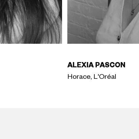
ALEXIA PASCON
Horace, L'Oréal