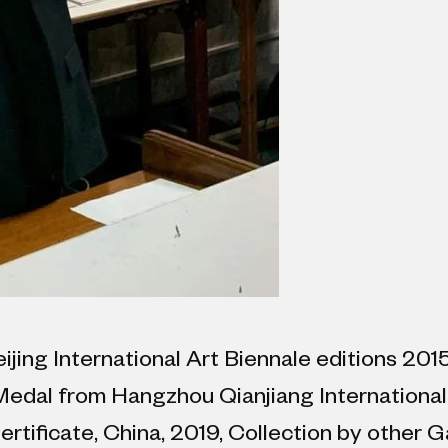
eijing International Art Biennale editions 20
 Medal from Hangzhou Qianjiang International
tificate, China, 2019, Collection by other Ga