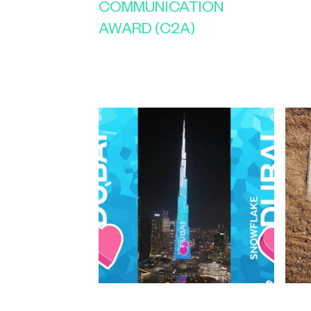
COMMUNICATION
AWARD (C2A)