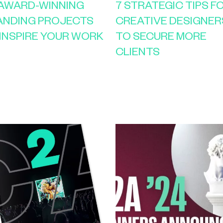
 AWARD-WINNING
7 STRATEGIC TIPS F
ANDING PROJECTS
CREATIVE DESIGNER
INSPIRE YOUR WORK
TO SECURE MORE
CLIENTS