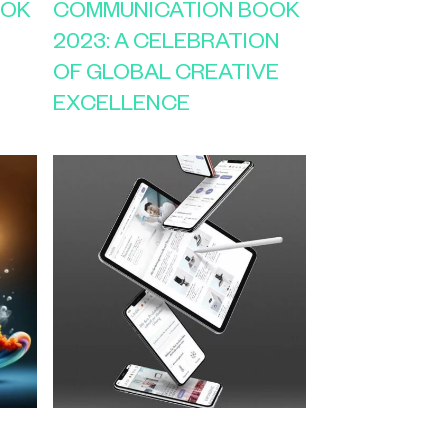
OOK
COMMUNICATION BOOK
2023: A CELEBRATION
OF GLOBAL CREATIVE
EXCELLENCE