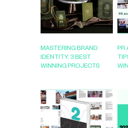
MASTERING BRAND
PR
IDENTITY: 3 BEST
TIP
WINNING PROJECTS
WI