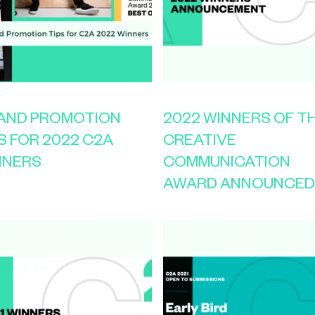
 AND PROMOTION
2022 WINNERS OF T
S FOR 2022 C2A
CREATIVE
NNERS
COMMUNICATION
AWARD ANNOUNCED