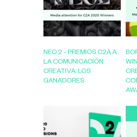
NEO 2 – PREMIOS C2A A
BOR
LA COMUNICACIÓN
WI
CREATIVA: LOS
CR
GANADORES
CO
AW