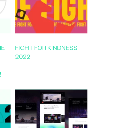
HE
FIGHT FOR KINDNESS
2022
!