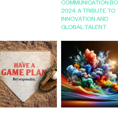
COMMUNICATION B
2024: A TRIBUTE TO
INNOVATION AND
GLOBAL TALENT