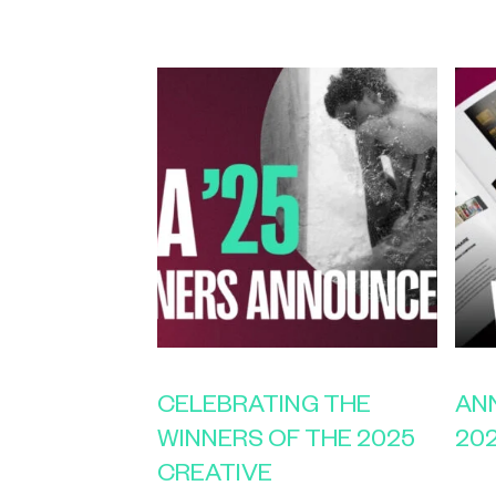
CELEBRATING THE
AN
WINNERS OF THE 2025
20
CREATIVE