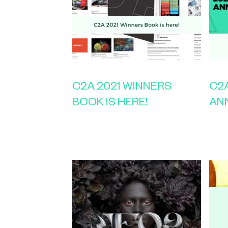
C2A 2021 WINNERS
C2A
BOOK IS HERE!
AN