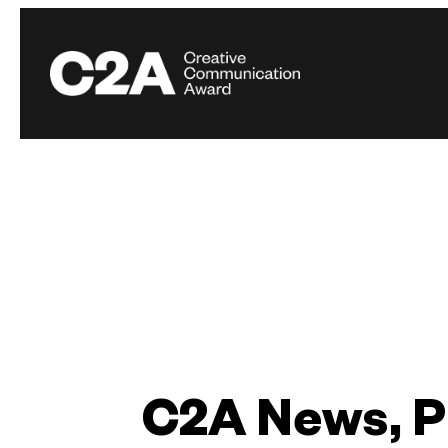
C2A News, P