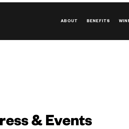
ABOUT
BENEFITS
WIN
ress & Events