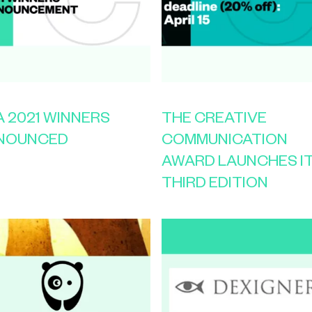
 2021 WINNERS
THE CREATIVE
NOUNCED
COMMUNICATION
AWARD LAUNCHES I
THIRD EDITION