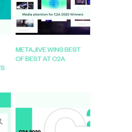
METAJIVE WINS BEST
OF BEST AT C2A
TS