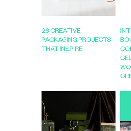
28 CREATIVE
IN
PACKAGING PROJECTS
BO
THAT INSPIRE
CO
CE
WO
CR