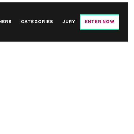
NERS
CATEGORIES
JURY
ENTER NOW