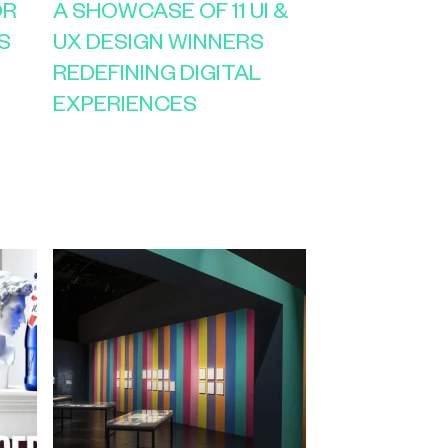
OR
A SHOWCASE OF 11 UI &
S
UX DESIGN WINNERS
REDEFINING DIGITAL
EXPERIENCES