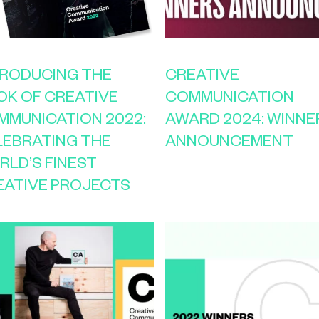
TRODUCING THE
CREATIVE
OK OF CREATIVE
COMMUNICATION
MMUNICATION 2022:
AWARD 2024: WINNE
LEBRATING THE
ANNOUNCEMENT
RLD’S FINEST
EATIVE PROJECTS