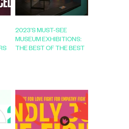
2023’S MUST-SEE
MUSEUM EXHIBITIONS:
RS
THE BEST OF THE BEST