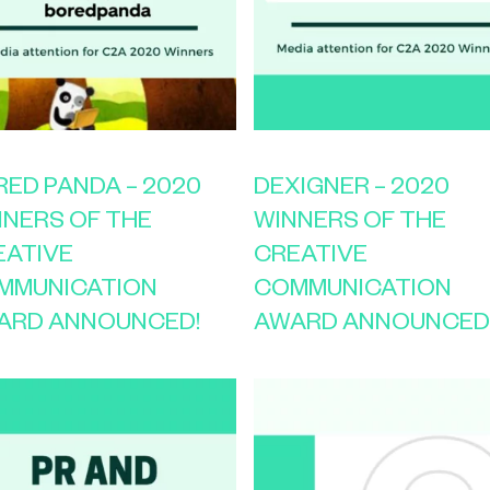
ED PANDA – 2020
DEXIGNER – 2020
NNERS OF THE
WINNERS OF THE
EATIVE
CREATIVE
MMUNICATION
COMMUNICATION
ARD ANNOUNCED!
AWARD ANNOUNCED