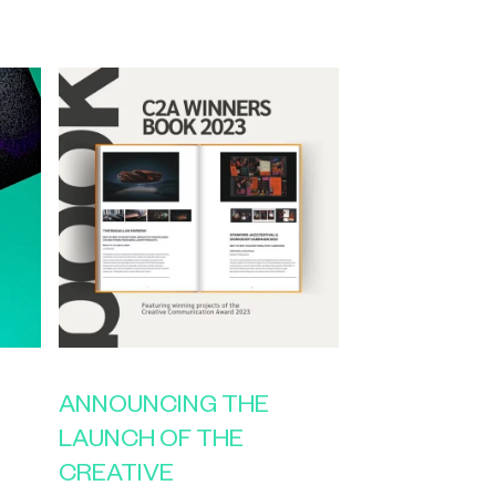
ANNOUNCING THE
LAUNCH OF THE
CREATIVE