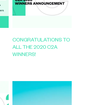
CONGRATULATIONS TO
ALL THE 2020 C2A
WINNERS!