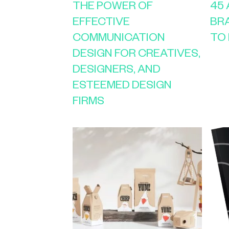
THE POWER OF
45
EFFECTIVE
BR
COMMUNICATION
TO 
DESIGN FOR CREATIVES,
DESIGNERS, AND
ESTEEMED DESIGN
FIRMS