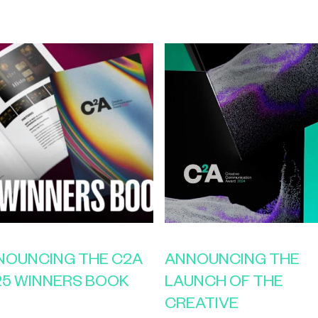
NOUNCING THE C2A
ANNOUNCING THE
25 WINNERS BOOK
LAUNCH OF THE
CREATIVE