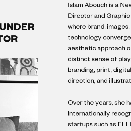
h
Islam Abouch is a Ne
Director and Graphic
OUNDER
where brand, images, 
technology converge. 
CTOR
aesthetic approach o
distinct sense of play
branding, print, digit
direction, and illustrat
Over the years, she h
internationally recog
startups such as ELL