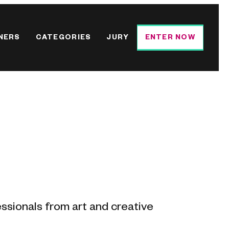
NERS
CATEGORIES
JURY
ENTER NOW
essionals from art and creative