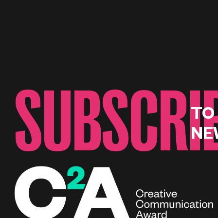
SUBSCRI
TO
NE