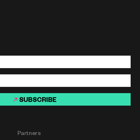
SUBSCRIBE
Partners