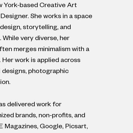
w York-based Creative Art
 Designer. She works in a space
design, storytelling, and
While very diverse, her
ften merges minimalism with a
. Her work is applied across
al designs, photographic
ion.
as delivered work for
nized brands, non-profits, and
E Magazines, Google, Picsart,