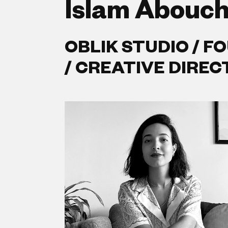
Islam Abouc
OBLIK STUDIO / F
/ CREATIVE DIRE