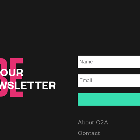
BE
 OUR
WSLETTER
About C2A
Contact