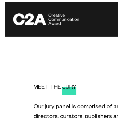
MEET THE
JURY
Our jury panel is comprised of a
directors, curators, publishers an