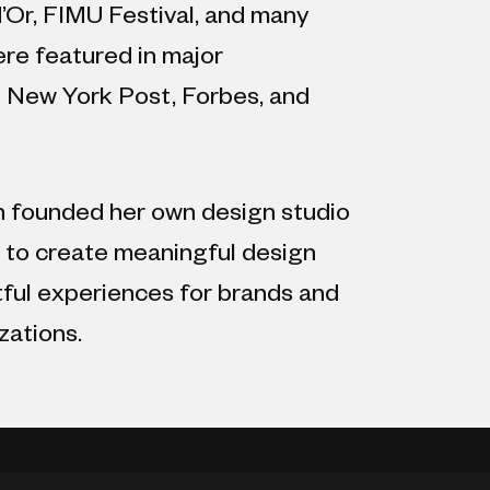
’Or, FIMU Festival, and many
re featured in major
g New York Post, Forbes, and
 founded her own design studio
s to create meaningful design
tful experiences for brands and
zations.