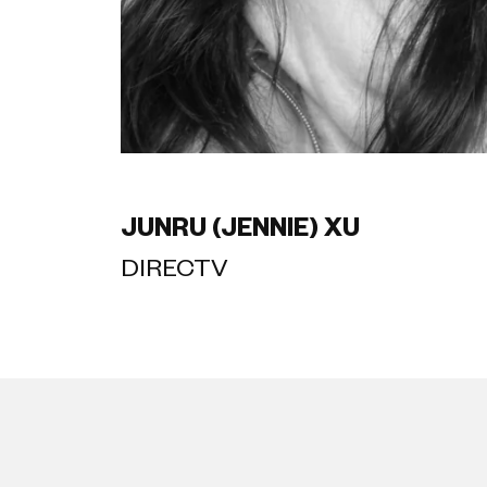
JUNRU (JENNIE) XU
DIRECTV