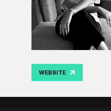
WEBSITE