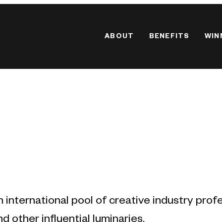
ABOUT
BENEFITS
WIN
n international pool of creative industry prof
d other influential luminaries.