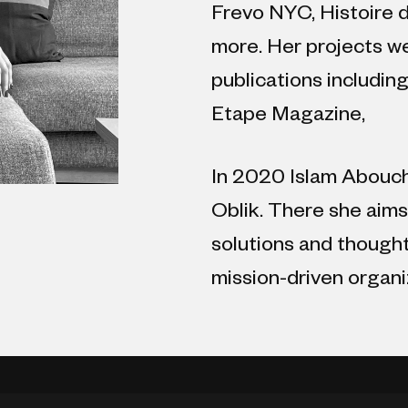
Frevo NYC, Histoire d
more. Her projects we
publications includin
Etape Magazine,
In 2020 Islam Abouch
Oblik. There she aim
solutions and though
mission-driven organi