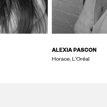
ALEXIA PASCON
Horace, L'Oréal