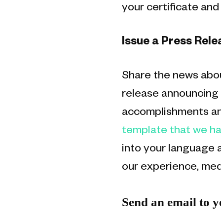
your certificate an
Issue a Press Rele
Share the news abou
release announcing y
accomplishments and
template that we ha
into your language a
our experience, med
Send an email to 