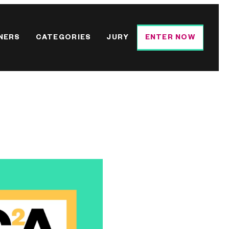
NERS
CATEGORIES
JURY
ENTER NOW