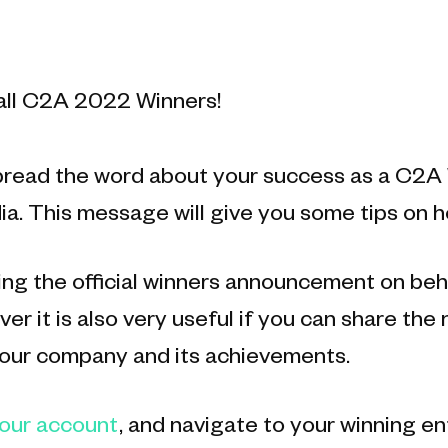
all C2A 2022 Winners!
pread the word about your success as a C2A W
ia. This message will give you some tips on h
g the official winners announcement on beh
er it is also very useful if you can share the
your company and its achievements.
your account
, and navigate to your winning e