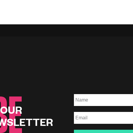
BE
 OUR
WSLETTER