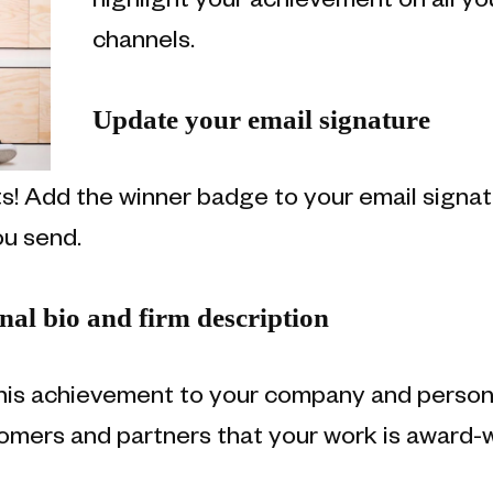
highlight your achievement on all y
channels.
Update your email signature
nts! Add the winner badge to your email sign
ou send.
al bio and firm description
his achievement to your company and personal
omers and partners that your work is award-w