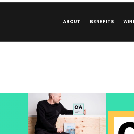
ABOUT
BENEFITS
WIN