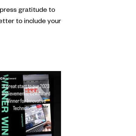
press gratitude to
etter to include your