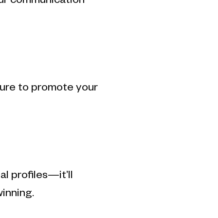
our communication
ature to promote your
 profiles—it’ll
inning.