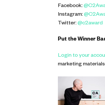
Facebook:
@C2Awa
Instagram:
@C2Awa
Twitter:
@c2award
Put the Winner Ba
L
ogin to your acco
marketing materials