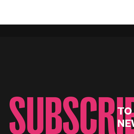
SUBSCRI
TO
NE