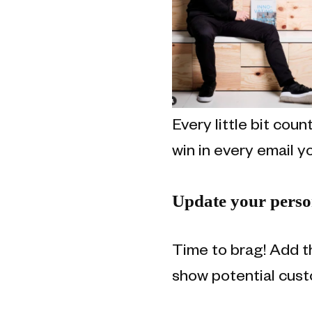
Every little bit cou
win in every email y
Update your person
Time to brag! Add t
show potential cust