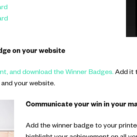
rd
rd
dge on your website
unt, and download the Winner Badges.
Add it 
 and your website.
Communicate your win in your ma
Add the winner badge to your printe