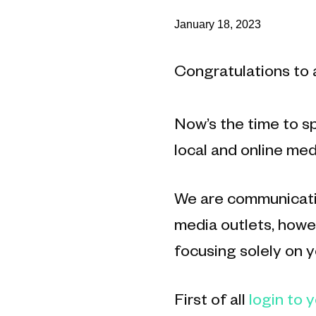
January 18, 2023
Congratulations to 
Now’s the time to s
local and online med
We are communicatin
media outlets, howev
focusing solely on 
First of all
login to 