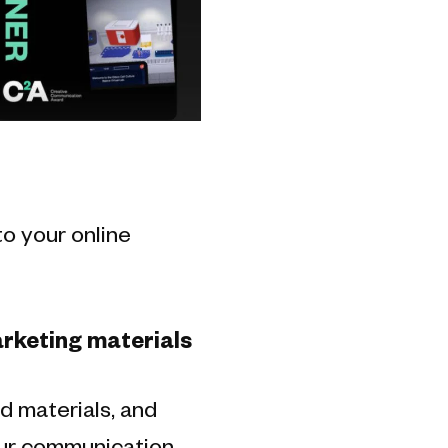
to your online
rketing materials
d materials, and