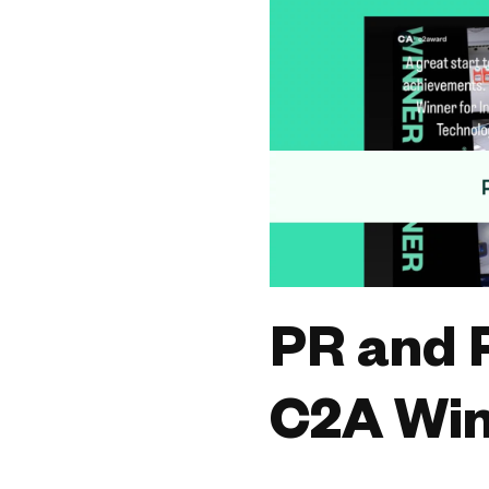
PR and 
C2A Win