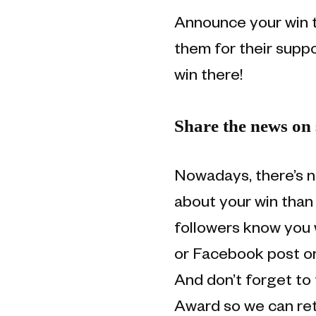
Announce your win t
them for their suppo
win there!
Share the news on 
Nowadays, there’s n
about your win than 
followers know you 
or Facebook post or
And don’t forget t
Award so we can ret