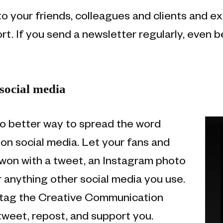
o your friends, colleagues and clients and ex
rt. If you send a newsletter regularly, even b
social media
o better way to spread the word
on social media. Let your fans and
won with a tweet, an Instagram photo
 anything other social media you use.
o tag the Creative Communication
weet, repost, and support you.