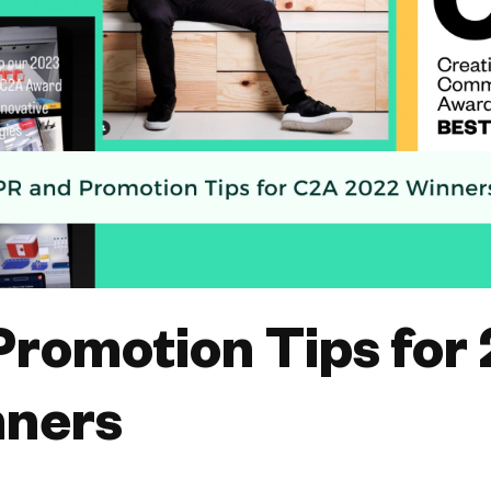
Promotion Tips for
ners