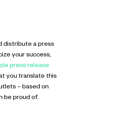
 distribute a press
cize your success,
ple press release
 you translate this
utlets – based on
n be proud of.