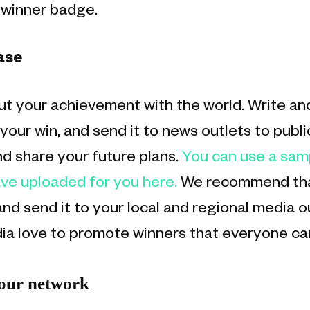
d winner badge.
ase
t your achievement with the world. Write and
our win, and send it to news outlets to publi
 share your future plans.
You can use a sam
ve uploaded for you here.
We recommend that
nd send it to your local and regional media o
ia love to promote winners that everyone ca
your network