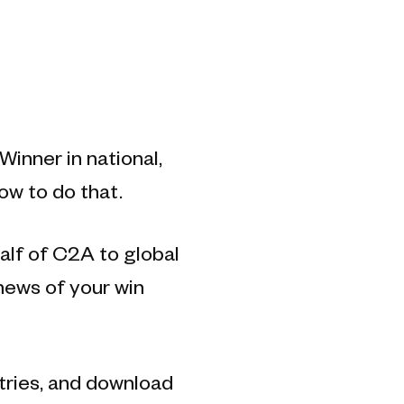
inner in national,
ow to do that.
alf of C2A to global
 news of your win
ntries, and download