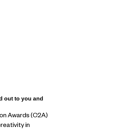
od out to you and
tion Awards (C2A)
eativity in