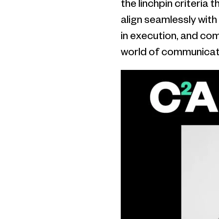
the linchpin criteria 
align seamlessly with
in execution, and co
world of communicat