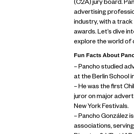
(C2A) jury board. Pa
advertising profession
industry, with a trac
awards. Let’s dive int
explore the world of
Fun Facts About Pan
– Pancho studied adv
at the Berlin School 
– He was the first Ch
juror on major advert
New York Festivals.
– Pancho González is n
associations, serving