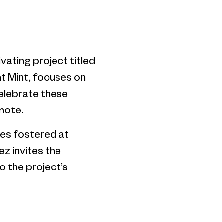
vating project titled
nt Mint, focuses on
celebrate these
note.
ives fostered at
z invites the
o the project’s