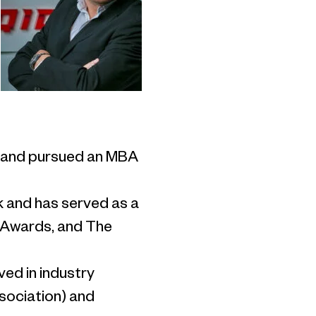
le and pursued an MBA
k and has served as a
o Awards, and The
ved in industry
ssociation) and