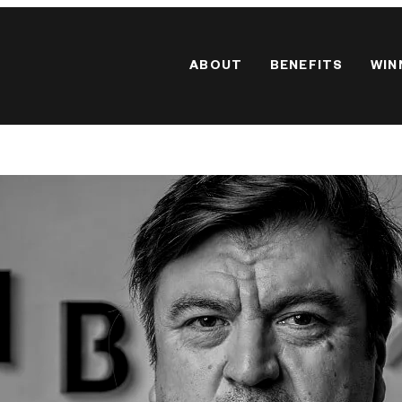
ABOUT
BENEFITS
WIN