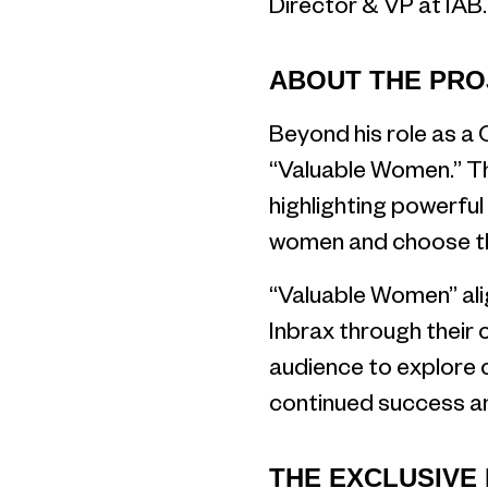
Director & VP at IAB.
ABOUT THE PRO
Beyond his role as a 
“Valuable Women.” Thi
highlighting powerful
women and choose the
“Valuable Women” alig
Inbrax through their 
audience to explore 
continued success an
THE EXCLUSIVE