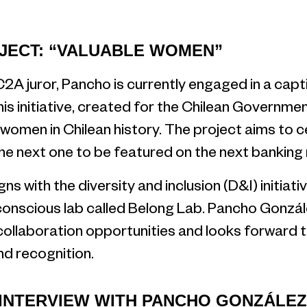
JECT: “VALUABLE WOMEN”
C2A juror, Pancho is currently engaged in a capti
s initiative, created for the Chilean Governme
 women in Chilean history. The project aims to 
 next one to be featured on the next banking 
ns with the diversity and inclusion (D&I) initiat
conscious lab called Belong Lab. Pancho Gonzále
collaboration opportunities and looks forward t
d recognition.
 INTERVIEW WITH PANCHO GONZÁLEZ