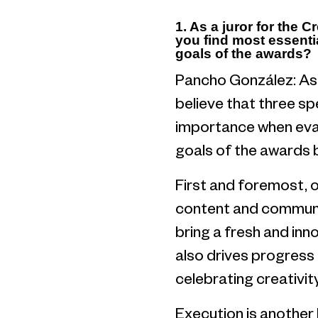
1. As a juror for the 
you find most essenti
goals of the awards?
Pancho González: As 
believe that three s
importance when evalu
goals of the awards bu
First and foremost, or
content and communic
bring a fresh and inn
also drives progress 
celebrating creativity
Execution is another 