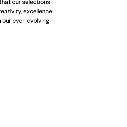
 that our selections
eativity, excellence
 our ever-evolving