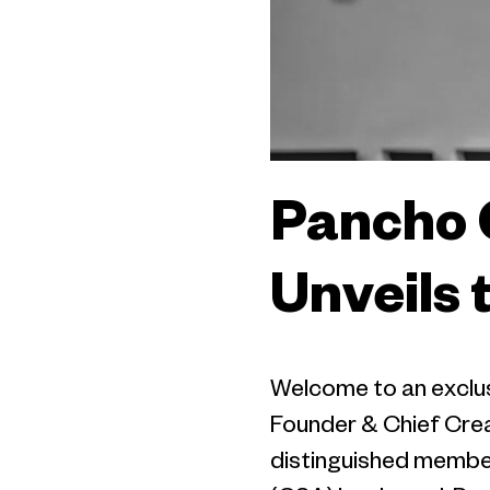
Pancho 
Unveils 
Welcome to an exclus
Founder & Chief Creat
distinguished membe