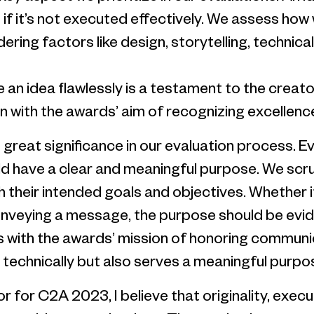
ort if it’s not executed effectively. We assess ho
dering factors like design, storytelling, technica
e an idea flawlessly is a testament to the creat
 in with the awards’ aim of recognizing excellen
s great significance in our evaluation process. E
 have a clear and meaningful purpose. We scrut
h their intended goals and objectives. Whether i
conveying a message, the purpose should be evi
s with the awards’ mission of honoring communic
 technically but also serves a meaningful purpos
ror for C2A 2023, I believe that originality, exe