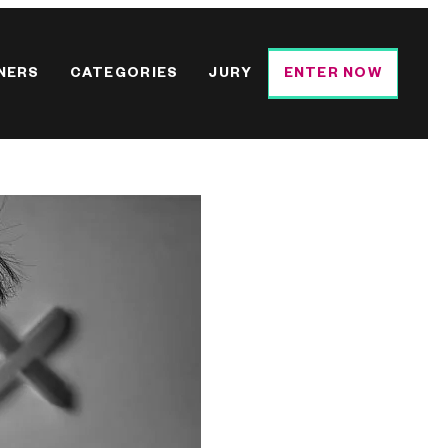
NERS
CATEGORIES
JURY
ENTER NOW