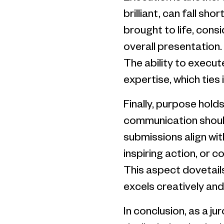
brilliant, can fall sh
brought to life, consi
overall presentation.
The ability to execut
expertise, which ties
Finally, purpose hold
communication should
submissions align wit
inspiring action, or 
This aspect dovetail
excels creatively and
In conclusion, as a ju