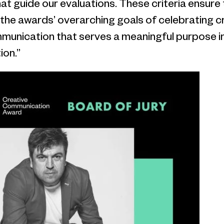
that guide our evaluations. These criteria ensure
 the awards’ overarching goals of celebrating cr
mmunication that serves a meaningful purpose in
ion.”