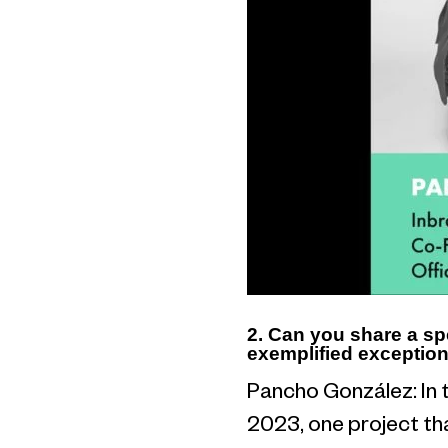
2. Can you share a sp
exemplified exception
Pancho González: In 
2023, one project tha