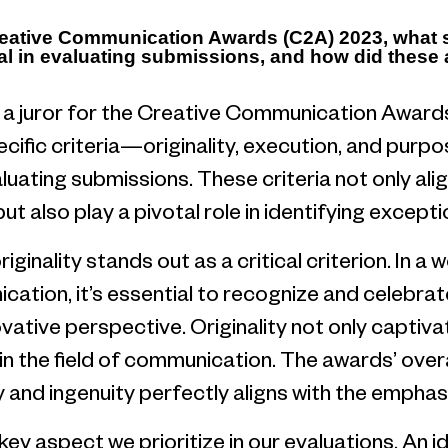
Creative Communication Awards (C2A) 2023, what sp
al in evaluating submissions, and how did these a
a juror for the Creative Communication Awards
pecific criteria—originality, execution, and pu
ating submissions. These criteria not only align
t also play a pivotal role in identifying excepti
iginality stands out as a critical criterion. In a
ation, it’s essential to recognize and celebra
ovative perspective. Originality not only captiv
in the field of communication. The awards’ over
 and ingenuity perfectly aligns with the emphasis
key aspect we prioritize in our evaluations. An 