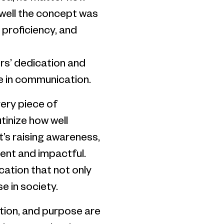
w well the concept was
l proficiency, and
ors’ dedication and
ce in communication.
very piece of
inize how well
t’s raising awareness,
dent and impactful.
ation that not only
e in society.
cution, and purpose are