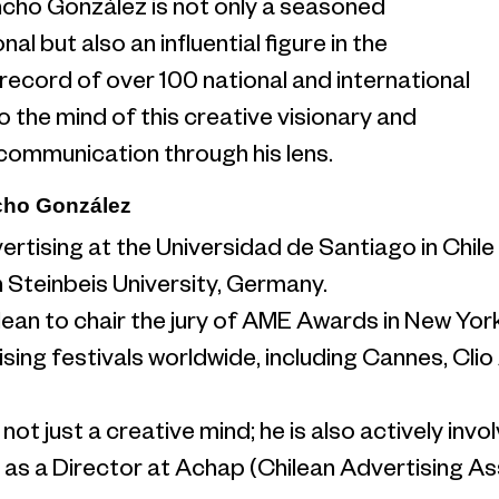
ncho González is not only a seasoned
al but also an influential figure in the
k record of over 100 national and international
o the mind of this creative visionary and
 communication through his lens.
cho González
ertising at the Universidad de Santiago in Chi
in Steinbeis University, Germany.
ilean to chair the jury of AME Awards in New Yor
ising festivals worldwide, including Cannes, Cli
ot just a creative mind; he is also actively invol
 as a Director at Achap (Chilean Advertising A