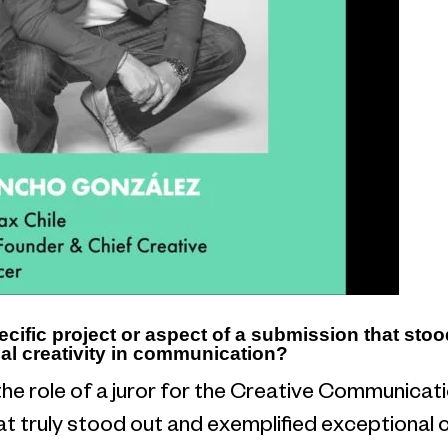
ecific project or aspect of a submission that sto
al creativity in communication?
the role of a juror for the Creative Communica
t truly stood out and exemplified exceptional cr