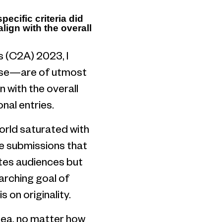
ecific criteria did
lign with the overall
 (C2A) 2023, I
rpose—are of utmost
 with the overall
onal entries.
 world saturated with
te submissions that
ates audiences but
arching goal of
 on originality.
idea, no matter how