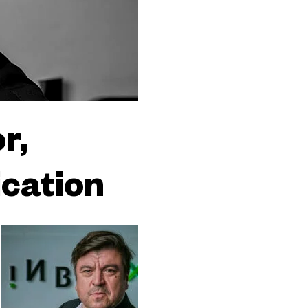
r,
ication