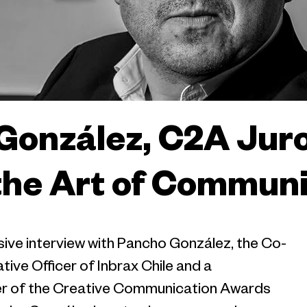
González, C2A Juro
the Art of Commun
ive interview with Pancho González, the Co-
ive Officer of Inbrax Chile and a
r of the Creative Communication Awards