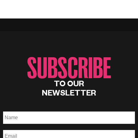
SUBSCRIBE
TO OUR
NEWSLETTER