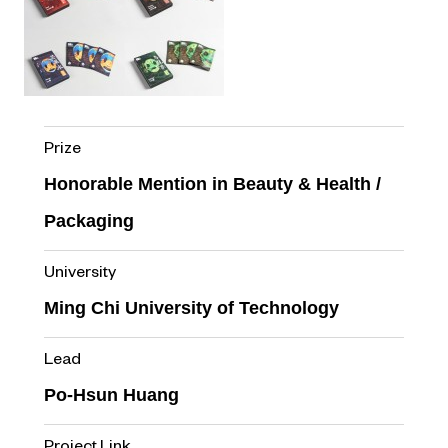
Prize
Honorable Mention in Beauty & Health /
Packaging
University
Ming Chi University of Technology
Lead
Po-Hsun Huang