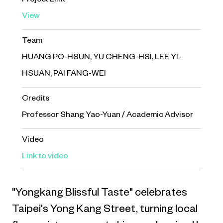
Project Link
View
Team
HUANG PO-HSUN, YU CHENG-HSI, LEE YI-
HSUAN, PAI FANG-WEI
Credits
Professor Shang Yao-Yuan / Academic Advisor
Video
Link to video
"Yongkang Blissful Taste" celebrates
Taipei's Yong Kang Street, turning local