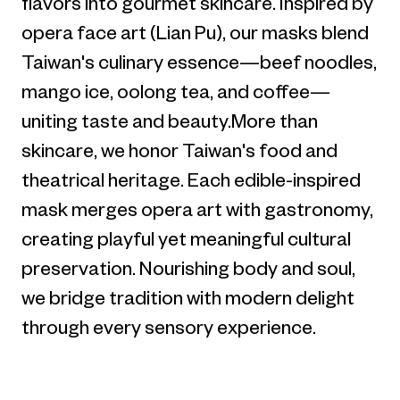
flavors into gourmet skincare. Inspired by
opera face art (Lian Pu), our masks blend
Taiwan's culinary essence—beef noodles,
mango ice, oolong tea, and coffee—
uniting taste and beauty.More than
skincare, we honor Taiwan's food and
theatrical heritage. Each edible-inspired
mask merges opera art with gastronomy,
creating playful yet meaningful cultural
preservation. Nourishing body and soul,
we bridge tradition with modern delight
through every sensory experience.