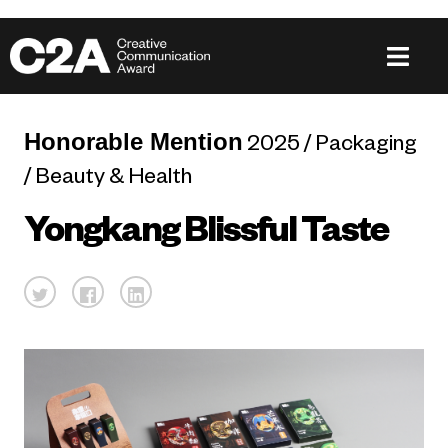
Honorable Mention
2025 / Packaging
/ Beauty & Health
Yongkang Blissful Taste