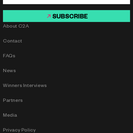
SUBSCRIBE
About C2A
Contact
FAQs
News
Winners Interviews
Partners
Media
Privacy Policy