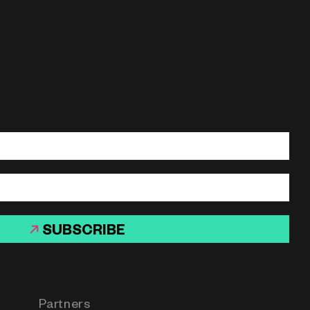
SUBSCRIBE
Partners