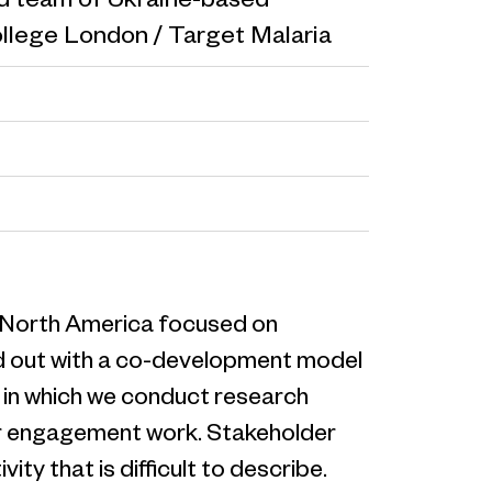
ed team of Ukraine-based
ollege London / Target Malaria
nd North America focused on
ied out with a co-development model
s in which we conduct research
der engagement work. Stakeholder
ity that is difficult to describe.