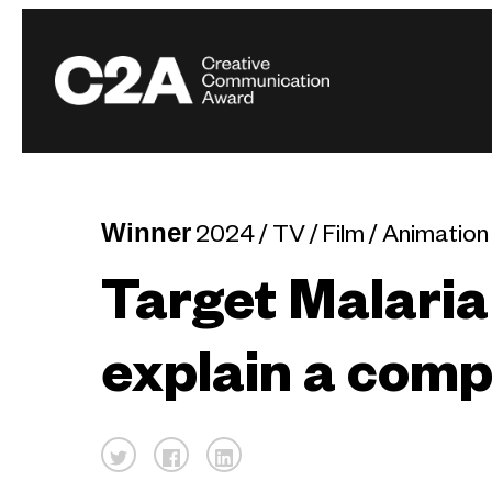
Winner
2024 / TV / Film / Animation
Target Malaria
explain a compl