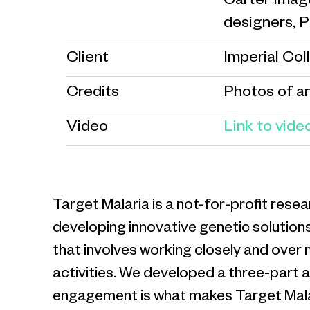
Carter Image
designers, 
Client
Imperial Col
Credits
Photos of a
Video
Link to vide
Target Malaria is a not-for-profit res
developing innovative genetic solutions
that involves working closely and over
activities. We developed a three-part
engagement is what makes Target Malaria u