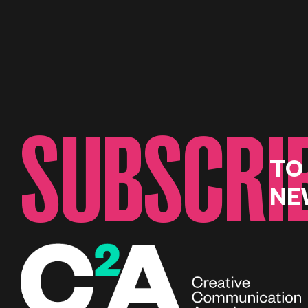
SUBSCRI
TO
NE