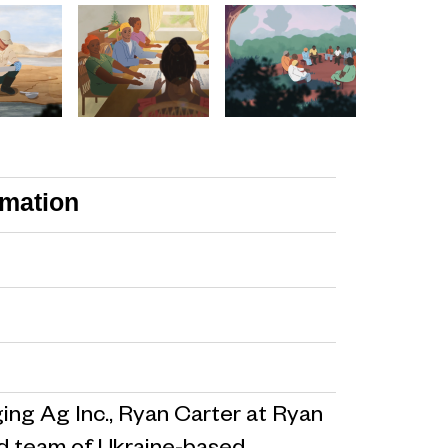
imation
ng Ag Inc., Ryan Carter at Ryan