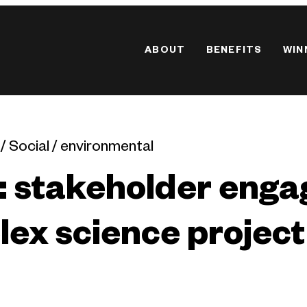
ABOUT
BENEFITS
WIN
 / Social / environmental
: stakeholder eng
ex science project 