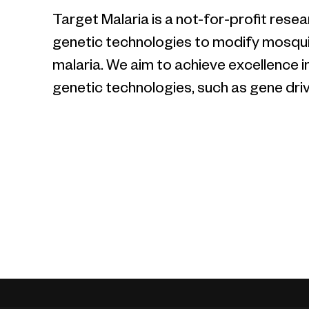
Target Malaria is a not-for-profit res
genetic technologies to modify mosquit
malaria. We aim to achieve excellence i
genetic technologies, such as gene driv