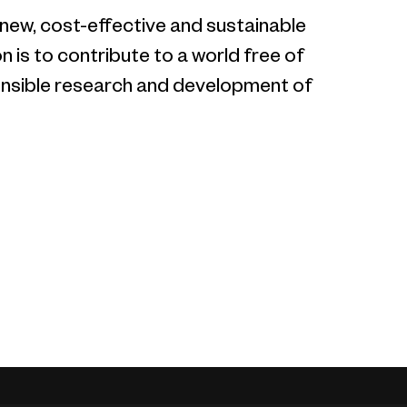
 new, cost-effective and sustainable
 is to contribute to a world free of
sponsible research and development of