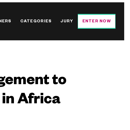
NERS
CATEGORIES
JURY
ENTER NOW
agement to
in Africa