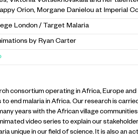
s, Viktoriia Voitsekhovskaia and her talent
Pappy Orion, Morgane Danielou at Imperial C
lege London / Target Malaria
nimations by Ryan Carter
o
earch consortium operating in Africa, Europe a
 to end malaria in Africa. Our research is carr
 many years with the African village communitie
 animated video series to explain our stakehol
nique in our field of science. It is also an activ