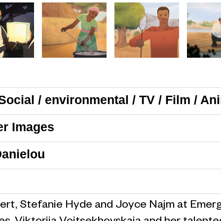
Social / environmental / TV / Film / An
er Images
anielou
ert, Stefanie Hyde and Joyce Najm at Emergi