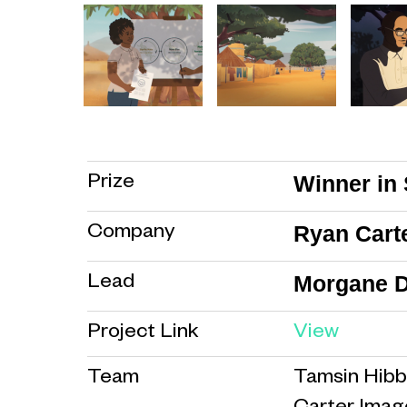
Winner in 
Prize
Ryan Cart
Company
Morgane D
Lead
Project Link
View
Team
Tamsin Hibb