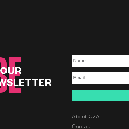
BE
 OUR
WSLETTER
About C2A
Contact