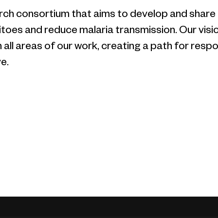
earch consortium that aims to develop and share
oes and reduce malaria transmission. Our vision
n all areas of our work, creating a path for re
e.