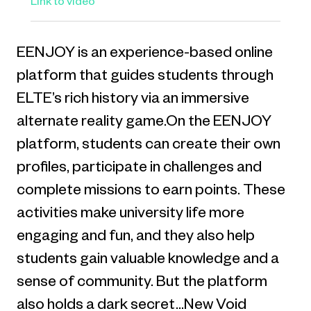
Link to video
EENJOY is an experience-based online
platform that guides students through
ELTE’s rich history via an immersive
alternate reality game.On the EENJOY
platform, students can create their own
profiles, participate in challenges and
complete missions to earn points. These
activities make university life more
engaging and fun, and they also help
students gain valuable knowledge and a
sense of community. But the platform
also holds a dark secret…New Void