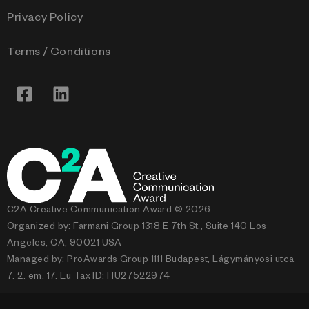
Privacy Policy
Terms / Conditions
C2A Creative Communication Award © 2026
Organized by: Farmani Group 1318 E 7th St., Suite 140 Los
Angeles, CA, 90021 USA
Managed by: ProAwards Group 1111 Budapest, Lágymányosi utca
7. 2. em. 17. Eu Tax ID: HU27522974