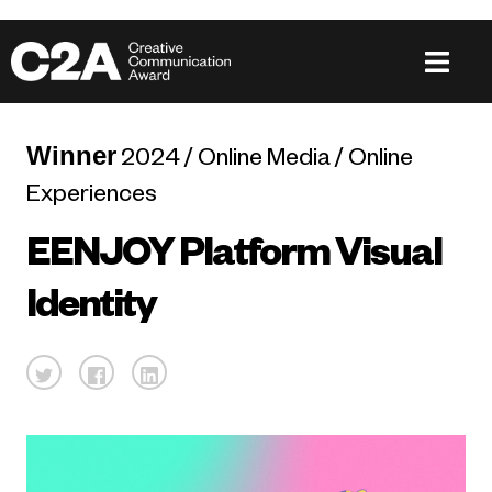
Winner
2024 / Online Media / Online
Experiences
EENJOY Platform Visual
Identity