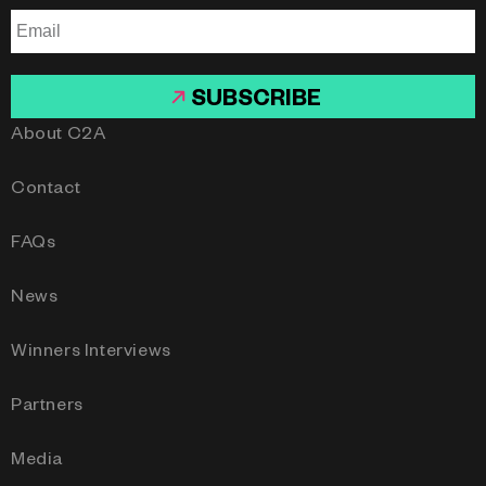
SUBSCRIBE
About C2A
Contact
FAQs
News
Winners Interviews
Partners
Media