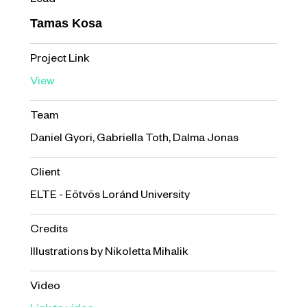
Lead
Tamas Kosa
Project Link
View
Team
Daniel Gyori, Gabriella Toth, Dalma Jonas
Client
ELTE - Eötvös Loránd University
Credits
Illustrations by Nikoletta Mihalik
Video