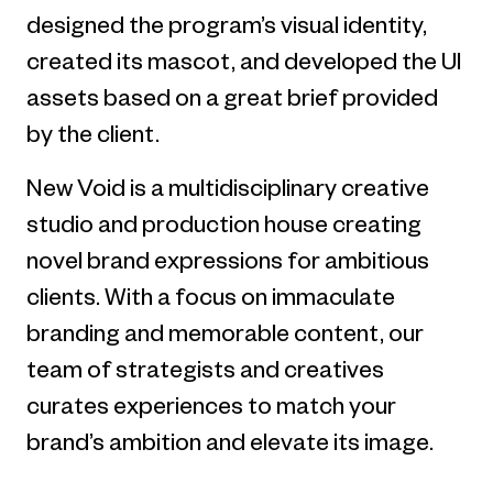
designed the program’s visual identity,
created its mascot, and developed the UI
assets based on a great brief provided
by the client.
New Void is a multidisciplinary creative
studio and production house creating
novel brand expressions for ambitious
clients. With a focus on immaculate
branding and memorable content, our
team of strategists and creatives
curates experiences to match your
brand’s ambition and elevate its image.