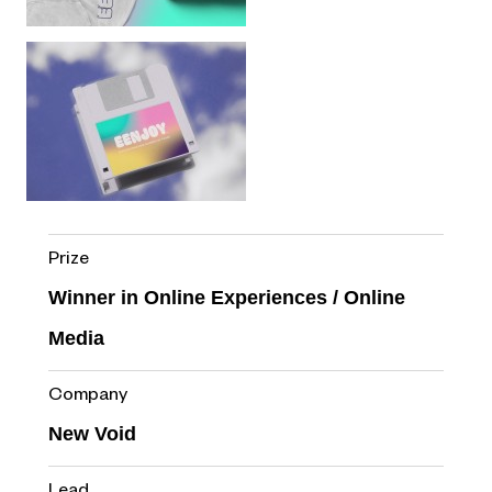
Prize
Winner in Online Experiences / Online
Media
Company
New Void