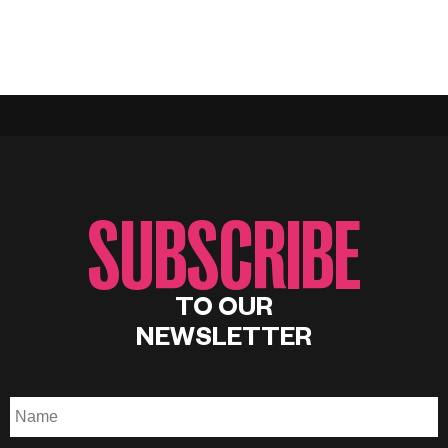
SUBSCRIBE
TO OUR
NEWSLETTER