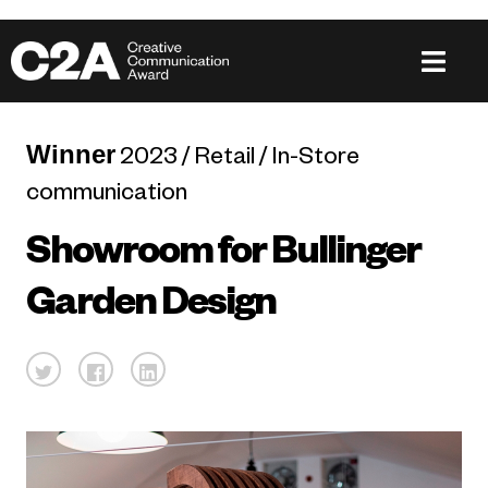
Winner
2023 / Retail / In-Store
communication
Showroom for Bullinger
Garden Design