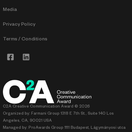
Media
Privacy Policy
Terms / Conditions
C2A Creative Communication Award © 2026
Organized by: Farmani Group 1318 E 7th St., Suite 140 Los
Angeles, CA, 90021 USA
Managed by: ProAwards Group 1111 Budapest, Lágymányosi utca