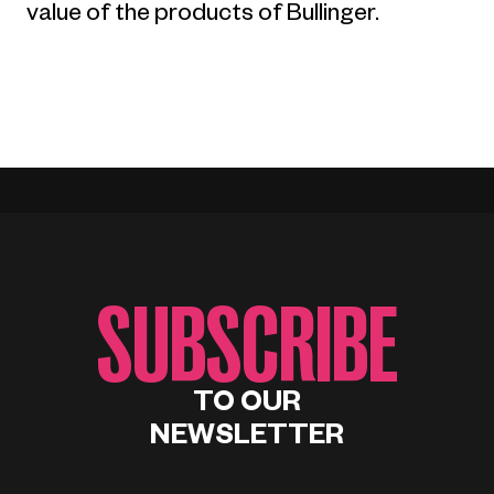
value of the products of Bullinger.
SUBSCRIBE
TO OUR
NEWSLETTER