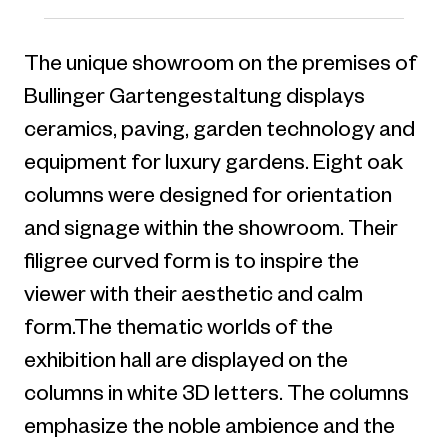
The unique showroom on the premises of
Bullinger Gartengestaltung displays
ceramics, paving, garden technology and
equipment for luxury gardens. Eight oak
columns were designed for orientation
and signage within the showroom. Their
filigree curved form is to inspire the
viewer with their aesthetic and calm
form.The thematic worlds of the
exhibition hall are displayed on the
columns in white 3D letters. The columns
emphasize the noble ambience and the