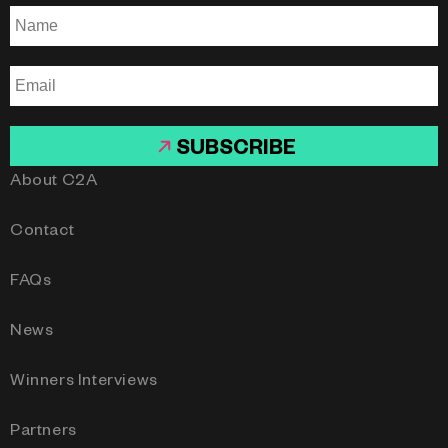
SUBSCRIBE
About C2A
Contact
FAQs
News
Winners Interviews
Partners