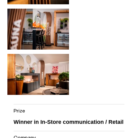
Prize
Winner in In-Store communication / Retail