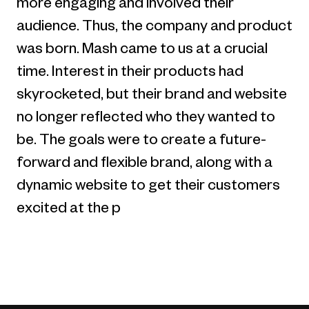
more engaging and involved their
audience. Thus, the company and product
was born. Mash came to us at a crucial
time. Interest in their products had
skyrocketed, but their brand and website
no longer reflected who they wanted to
be. The goals were to create a future-
forward and flexible brand, along with a
dynamic website to get their customers
excited at the p