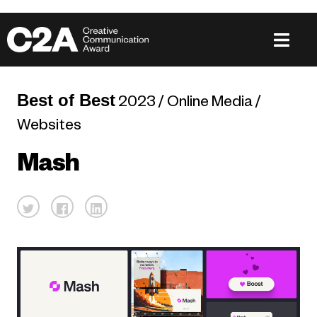
Best of Best
2023 / Online Media /
Websites
Mash