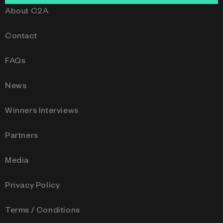
About C2A
Contact
FAQs
News
Winners Interviews
Partners
Media
Privacy Policy
Terms / Conditions