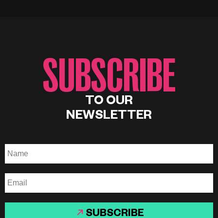
SUBSCRIBE
TO OUR
NEWSLETTER
SUBSCRIBE