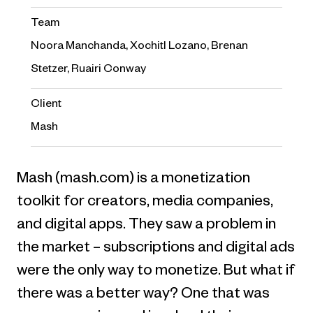
Team
Noora Manchanda, Xochitl Lozano, Brenan
Stetzer, Ruairi Conway
Client
Mash
Mash (mash.com) is a monetization
toolkit for creators, media companies,
and digital apps. They saw a problem in
the market – subscriptions and digital ads
were the only way to monetize. But what if
there was a better way? One that was