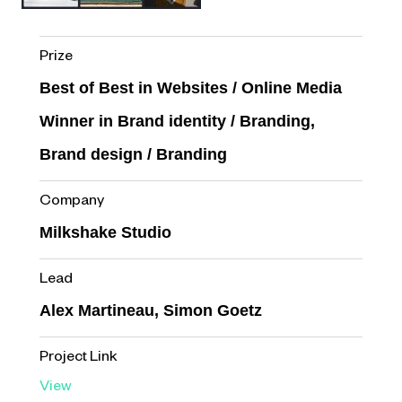
Prize
Best of Best in Websites / Online Media
Winner in Brand identity / Branding,
Brand design / Branding
Company
Milkshake Studio
Lead
Alex Martineau, Simon Goetz
Project Link
View