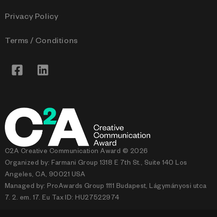
Privacy Policy
Terms / Conditions
C2A Creative Communication Award © 2026
Organized by: Farmani Group 1318 E 7th St., Suite 140 Los
Angeles, CA, 90021 USA
Managed by: ProAwards Group 1111 Budapest, Lágymányosi utca
7. 2. em. 17. Eu Tax ID: HU27522974