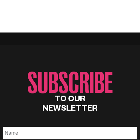
SUBSCRIBE
TO OUR
NEWSLETTER