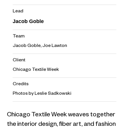
Lead
Jacob Goble
Team
Jacob Goble, Joe Lawton
Client
Chicago Textile Week
Credits
Photos by Leslie Sadkowski
Chicago Textile Week weaves together
the interior design, fiber art, and fashion