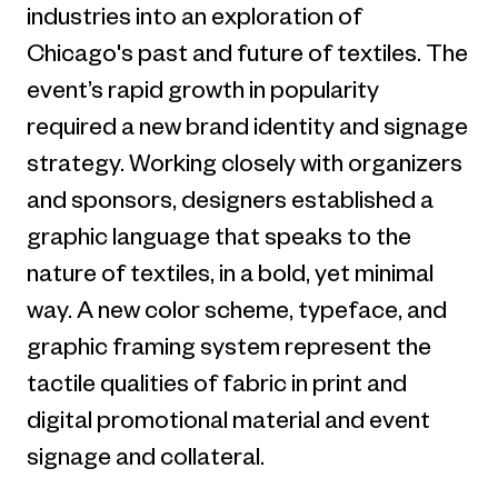
industries into an exploration of
Chicago's past and future of textiles. The
event’s rapid growth in popularity
required a new brand identity and signage
strategy. Working closely with organizers
and sponsors, designers established a
graphic language that speaks to the
nature of textiles, in a bold, yet minimal
way. A new color scheme, typeface, and
graphic framing system represent the
tactile qualities of fabric in print and
digital promotional material and event
signage and collateral.