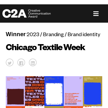
Winner
2023 / Branding / Brand identity
Chicago Textile Week