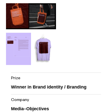
Prize
Winner in Brand identity / Branding
Company
Media–Objectives