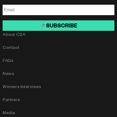
SUBSCRIBE
About C2A
Contact
FAQs
News
Winners Interviews
Partners
Media