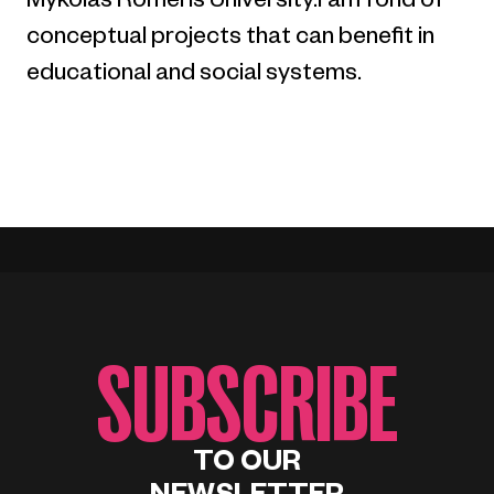
Mykolas Romeris University.I am fond of
conceptual projects that can benefit in
educational and social systems.
SUBSCRIBE
TO OUR