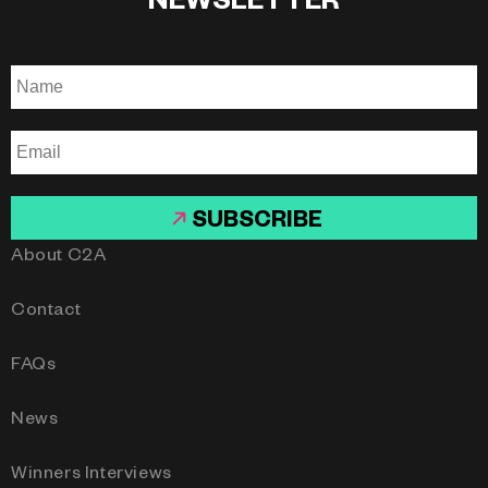
NEWSLETTER
SUBSCRIBE
About C2A
Contact
FAQs
News
Winners Interviews