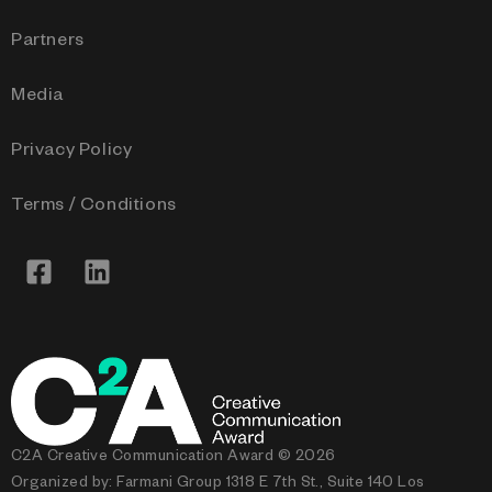
Partners
Media
Privacy Policy
Terms / Conditions
C2A Creative Communication Award © 2026
Organized by: Farmani Group 1318 E 7th St., Suite 140 Los