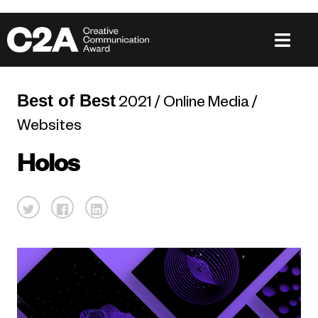
Best of Best
2021 / Online Media /
Websites
Holos