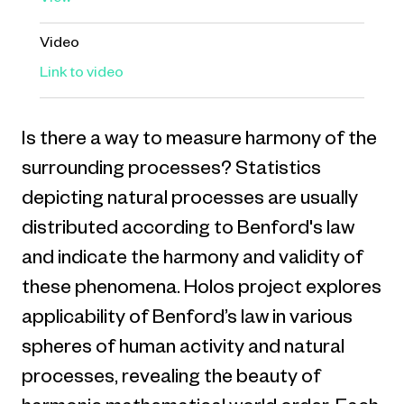
View
Video
Link to video
Is there a way to measure harmony of the
surrounding processes? Statistics
depicting natural processes are usually
distributed according to Benford's law
and indicate the harmony and validity of
these phenomena. Holos project explores
applicability of Benford’s law in various
spheres of human activity and natural
processes, revealing the beauty of