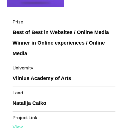
Prize
Best of Best in Websites / Online Media
Winner in Online experiences / Online
Media
University
Vilnius Academy of Arts
Lead
Natalija Caiko
Project Link