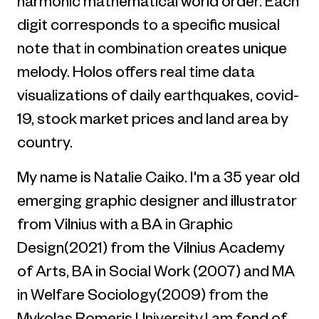
harmonic mathematical world order. Each
digit corresponds to a specific musical
note that in combination creates unique
melody. Holos offers real time data
visualizations of daily earthquakes, covid-
19, stock market prices and land area by
country.
My name is Natalie Caiko. I'm a 35 year old
emerging graphic designer and illustrator
from Vilnius with a BA in Graphic
Design(2021) from the Vilnius Academy
of Arts, BA in Social Work (2007) and MA
in Welfare Sociology(2009) from the