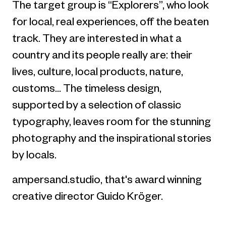
The target group is “Explorers”, who look
for local, real experiences, off the beaten
track. They are interested in what a
country and its people really are: their
lives, culture, local products, nature,
customs... The timeless design,
supported by a selection of classic
typography, leaves room for the stunning
photography and the inspirational stories
by locals.
ampersand.studio, that's award winning
creative director Guido Kröger.