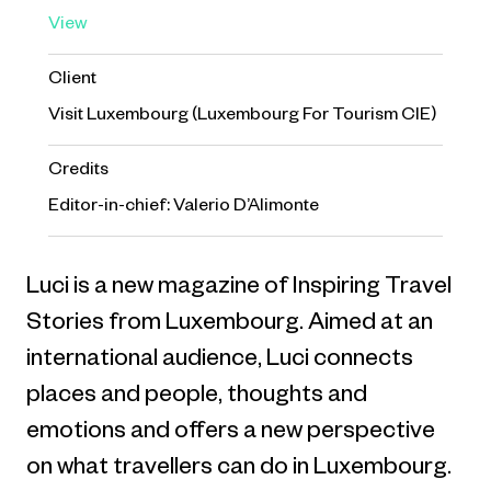
View
Client
Visit Luxembourg (Luxembourg For Tourism CIE)
Credits
Editor-in-chief: Valerio D’Alimonte
Luci is a new magazine of Inspiring Travel
Stories from Luxembourg. Aimed at an
international audience, Luci connects
places and people, thoughts and
emotions and offers a new perspective
on what travellers can do in Luxembourg.