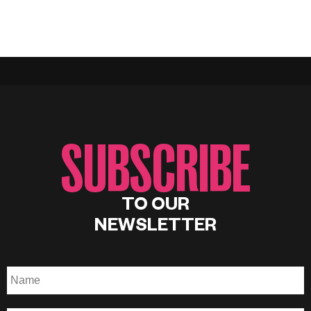
SUBSCRIBE
TO OUR
NEWSLETTER