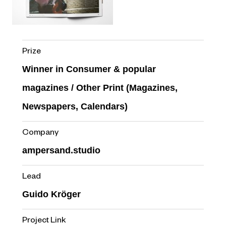
Prize
Winner in Consumer & popular
magazines / Other Print (Magazines,
Newspapers, Calendars)
Company
ampersand.studio
Lead
Guido Kröger
Project Link