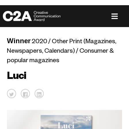
Winner
2020 / Other Print (Magazines,
Newspapers, Calendars) / Consumer &
popular magazines
Luci