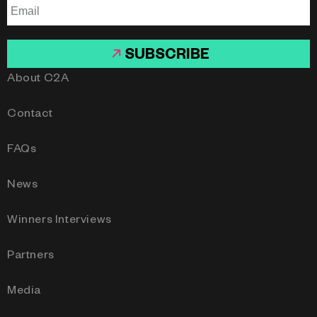
SUBSCRIBE
About C2A
Contact
FAQs
News
Winners Interviews
Partners
Media