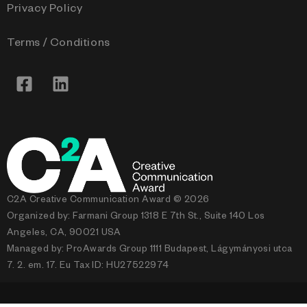
Privacy Policy
Terms / Conditions
C2A Creative Communication Award © 2026
Organized by: Farmani Group 1318 E 7th St., Suite 140 Los
Angeles, CA, 90021 USA
Managed by: ProAwards Group 1111 Budapest, Lágymányosi utca
7. 2. em. 17. Eu Tax ID: HU27522974