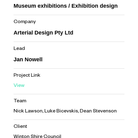
Museum exhibitions / Exhibition design
Company
Arterial Design Pty Ltd
Lead
Jan Nowell
Project Link
View
Team
Nick Lawson, Luke Bicevskis, Dean Stevenson
Client
Winton Shire Council