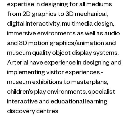
expertise in designing for all mediums
from 2D graphics to 3D mechanical,
digital interactivity, multimedia design,
immersive environments as well as audio
and 3D motion graphics/animation and
museum quality object display systems.
Arterial have experience in designing and
implementing visitor experiences -
museum exhibitions to masterplans,
children’s play environments, specialist
interactive and educational learning
discovery centres