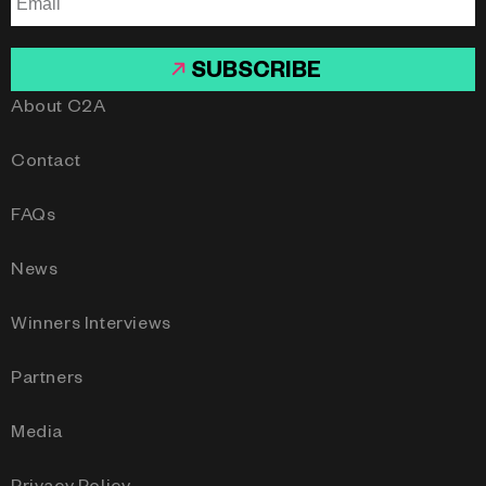
SUBSCRIBE
About C2A
Contact
FAQs
News
Winners Interviews
Partners
Media