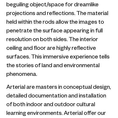
beguiling object/space for dreamlike
projections and reflections. The material
held within the rods allow the images to
penetrate the surface appearing in full
resolution on both sides. The interior
ceiling and floor are highly reflective
surfaces. This immersive experience tells
the stories of land and environmental
phenomena.
Arterial are masters in conceptual design,
detailed documentation and installation
of both indoor and outdoor cultural
learning environments. Arterial offer our