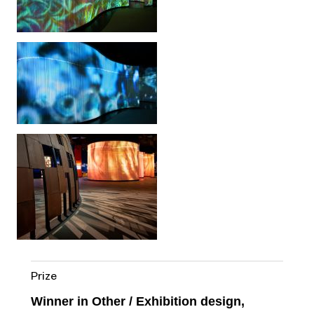
Prize
Winner in Other / Exhibition design,