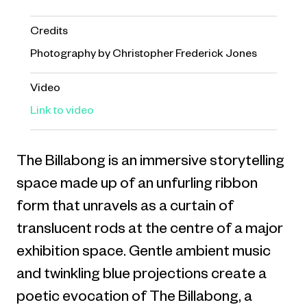
Credits
Photography by Christopher Frederick Jones
Video
Link to video
The Billabong is an immersive storytelling
space made up of an unfurling ribbon
form that unravels as a curtain of
translucent rods at the centre of a major
exhibition space. Gentle ambient music
and twinkling blue projections create a
poetic evocation of The Billabong, a