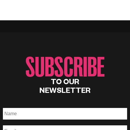
SUBSCRIBE
TO OUR
NEWSLETTER