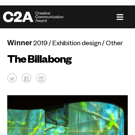
Winner
2019 / Exhibition design / Other
The Billabong