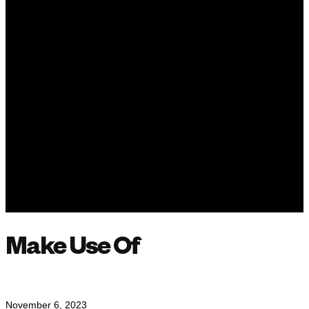
Make Use Of
November 6, 2023