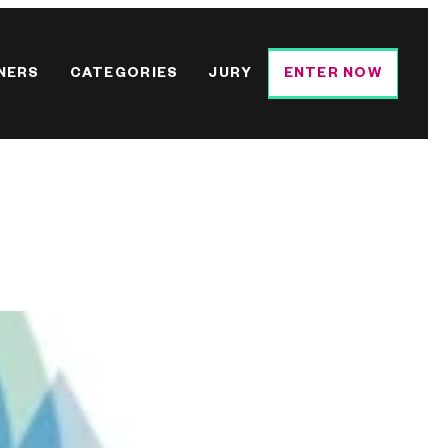
NERS
CATEGORIES
JURY
ENTER NOW