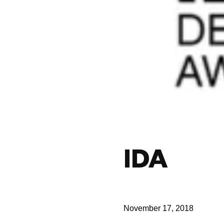
IDA
November 17, 2018