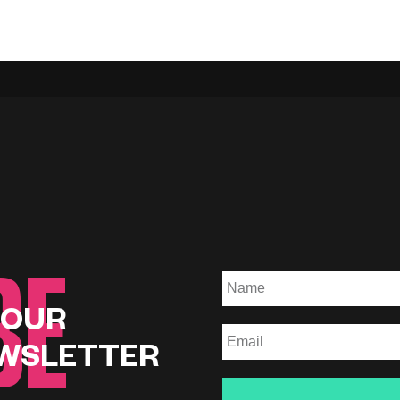
BE
 OUR
WSLETTER