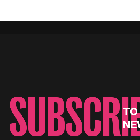
SUBSCRI
TO
NE