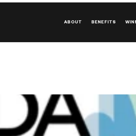
ABOUT
BENEFITS
WIN