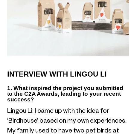
INTERVIEW WITH LINGOU LI
1. What inspired the project you submitted
to the C2A Awards, leading to your recent
success?
Lingou Li: I came up with the idea for
‘Birdhouse’ based on my own experiences.
My family used to have two pet birds at