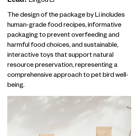
Lingou Li
The design of the package by Li includes
human-grade food recipes, informative
packaging to prevent overfeeding and
harmful food choices, and sustainable,
interactive toys that support natural
resource preservation, representing a
comprehensive approach to pet bird well-
being.