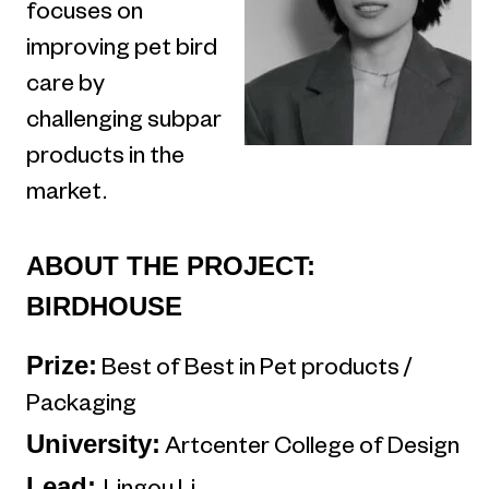
focuses on
improving pet bird
care by
challenging subpar
products in the
market.
ABOUT THE PROJECT:
BIRDHOUSE
Prize:
Best of Best in Pet products /
Packaging
University:
Artcenter College of Design
Lead: