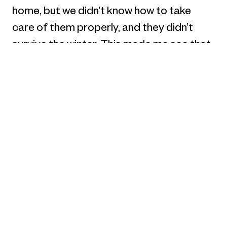
home, but we didn’t know how to take
care of them properly, and they didn’t
survive the winter. This made me see that
there are many problems with the pet bird
market, like bad bird food and poorly
designed supplies. This realization fueled
my drive to design solutions that could
greatly improve the overall experience
for pet bird owners.
2. Can you share how the recognition has
influenced your perspective on your
creative journey?
Lingou Li: Receiving the Best of Best
award at the C2A Awards is a great