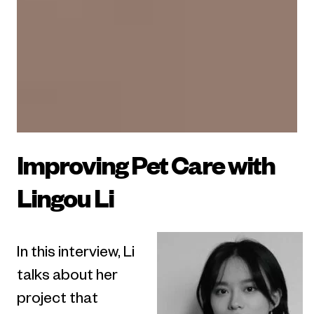
Improving Pet Care with
Lingou Li
In this interview, Li
talks about her
project that