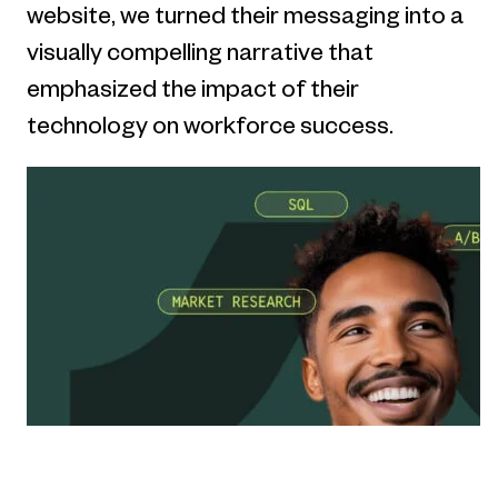
website, we turned their messaging into a
visually compelling narrative that
emphasized the impact of their
technology on workforce success.