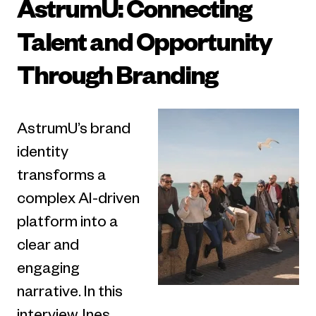
AstrumU: Connecting
Talent and Opportunity
Through Branding
AstrumU’s brand
identity
transforms a
complex AI-driven
platform into a
clear and
engaging
narrative. In this