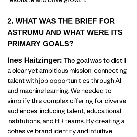
resonate and drive growth.
2. WHAT WAS THE BRIEF FOR
ASTRUMU AND WHAT WERE ITS
PRIMARY GOALS?
Ines Haitzinger:
The goal was to distill
a clear yet ambitious mission: connecting
talent with job opportunities through AI
and machine learning. We needed to
simplify this complex offering for diverse
audiences, including talent, educational
institutions, and HR teams. By creating a
cohesive brand identity and intuitive