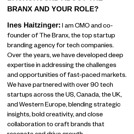
BRANX AND YOUR ROLE?
Ines Haitzinger:
I am CMO and co-
founder of The Branx, the top startup
branding agency for tech companies.
Over the years, we have developed deep
expertise in addressing the challenges
and opportunities of fast-paced markets.
We have partnered with over 90 tech
startups across the US, Canada, the UK,
and Western Europe, blending strategic
insights, bold creativity, and close
collaboration to craft brands that