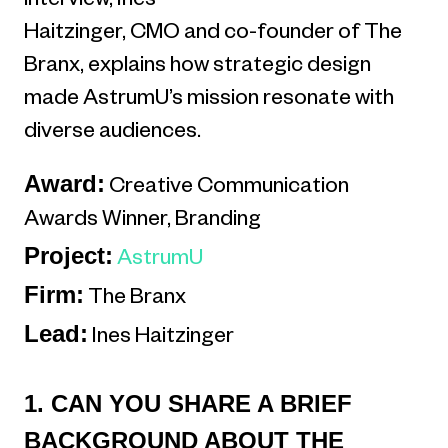
interview, Ines
Haitzinger, CMO and co-founder of The
Branx, explains how strategic design
made AstrumU’s mission resonate with
diverse audiences.
Award:
Creative Communication
Awards Winner, Branding
Project:
AstrumU
Firm:
The Branx
Lead:
Ines Haitzinger
1. CAN YOU SHARE A BRIEF
BACKGROUND ABOUT THE