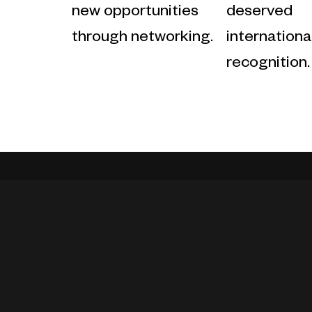
new opportunities
deserved
through networking.
internationa
recognition.