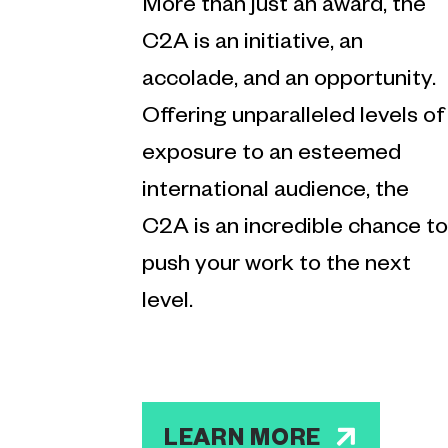
More than just an award, the
C2A is an initiative, an
accolade, and an opportunity.
Offering unparalleled levels of
exposure to an esteemed
international audience, the
C2A is an incredible chance to
push your work to the next
level.
LEARN MORE