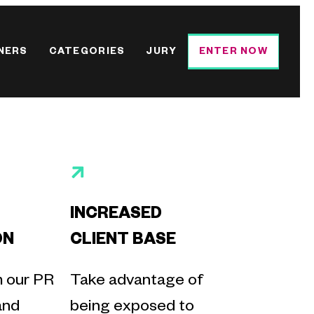
NERS
CATEGORIES
JURY
ENTER NOW
INCREASED
ON
CLIENT BASE
m our PR
Take advantage of
and
being exposed to