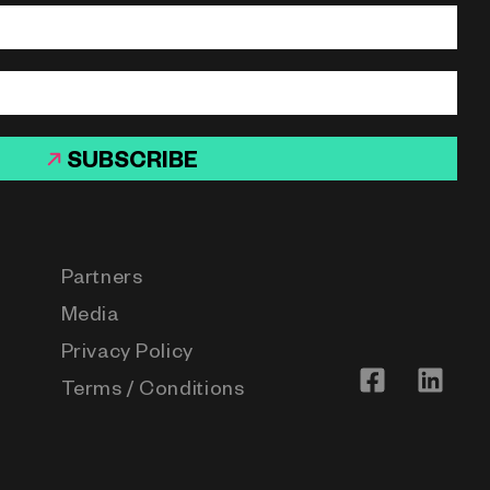
SUBSCRIBE
Partners
Media
Privacy Policy
Terms / Conditions