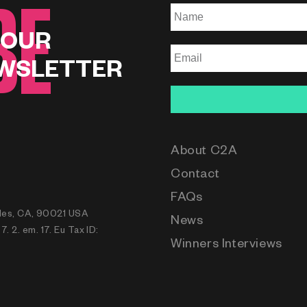
BE
 OUR
WSLETTER
About C2A
Contact
FAQs
eles, CA, 90021 USA
News
 2. em. 17. Eu Tax ID:
Winners Interviews