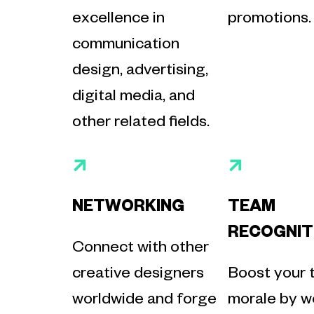
excellence in
promotions.
communication
design, advertising,
digital media, and
other related fields.
NETWORKING
TEAM
RECOGNIT
Connect with other
creative designers
Boost your 
worldwide and forge
morale by we