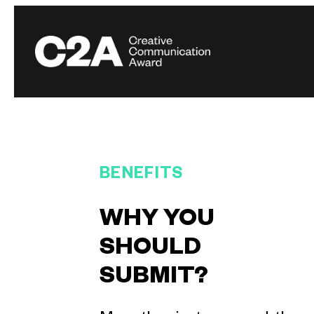
BENEFITS
WHY YOU
SHOULD
SUBMIT?