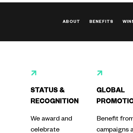
ABOUT
BENEFITS
WIN
STATUS &
GLOBAL
RECOGNITION
PROMOTI
We award and
Benefit fro
celebrate
campaigns 