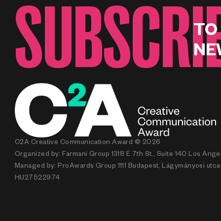
SUBSCRI
TO
NE
C2A Creative Communication Award © 2026
Organized by: Farmani Group 1318 E 7th St., Suite 140 Los Ang
Managed by: ProAwards Group 1111 Budapest, Lágymányosi utca 7.
HU27522974