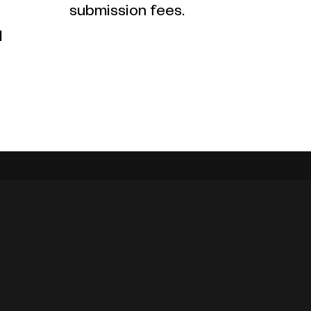
submission fees.
l