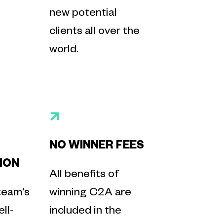
new potential
clients all over the
world.
NO WINNER FEES
ION
All benefits of
team's
winning C2A are
ll-
included in the