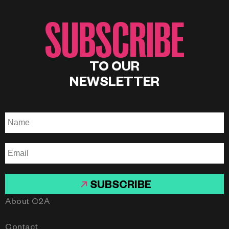
SUBSCRIBE
TO OUR
NEWSLETTER
SUBSCRIBE
About C2A
Contact