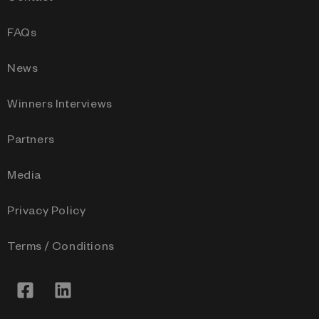
FAQs
News
Winners Interviews
Partners
Media
Privacy Policy
Terms / Conditions