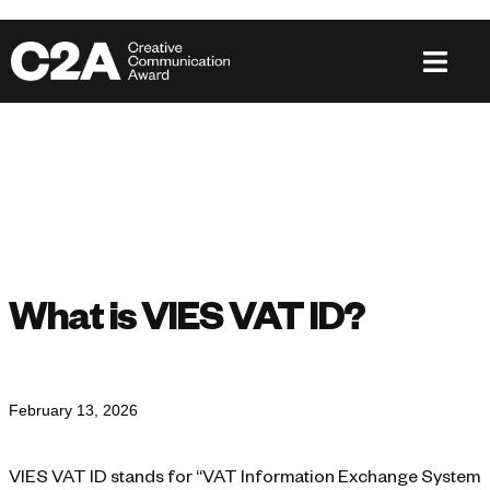
What is VIES VAT ID?
February 13, 2026
VIES VAT ID stands for “VAT Information Exchange System