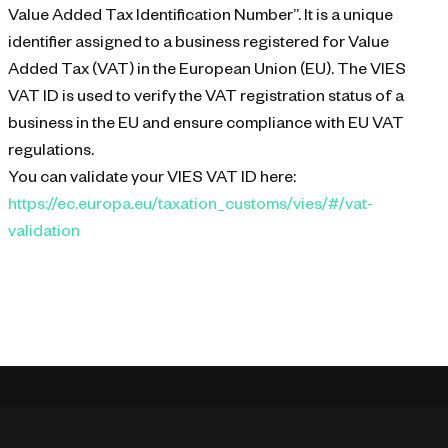
Value Added Tax Identification Number”. It is a unique
identifier assigned to a business registered for Value
Added Tax (VAT) in the European Union (EU). The VIES
VAT ID is used to verify the VAT registration status of a
business in the EU and ensure compliance with EU VAT
regulations.
You can validate your VIES VAT ID here:
https://ec.europa.eu/taxation_customs/vies/#/vat-
validation