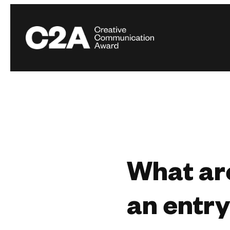
What are
an entr