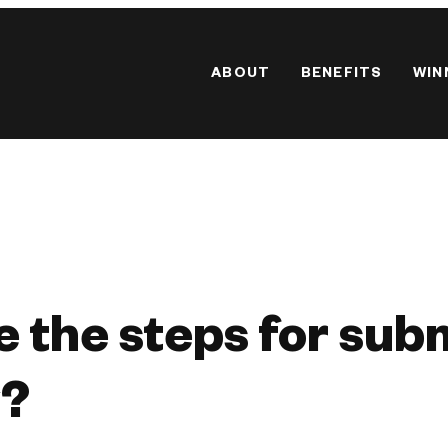
ABOUT
BENEFITS
WIN
 the steps for sub
y?