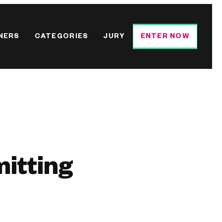
NERS
CATEGORIES
JURY
ENTER NOW
mitting