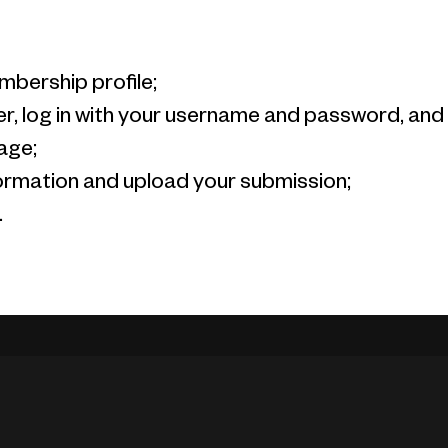
mbership profile;
, log in with your username and password, and y
age;
information and upload your submission;
.