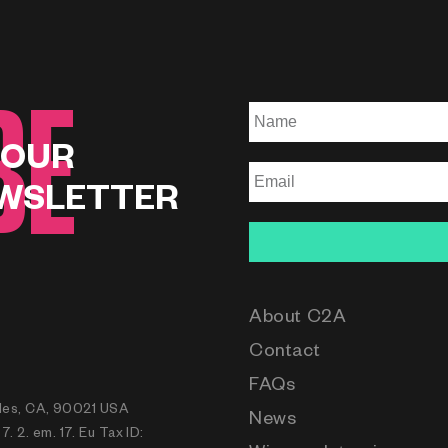
BE
 OUR
WSLETTER
About C2A
Contact
FAQs
eles, CA, 90021 USA
News
 2. em. 17. Eu Tax ID: