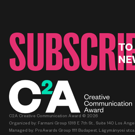
SUBSCRI
TO
NE
C2A Creative Communication Award © 2026
Organized by: Farmani Group 1318 E 7th St., Suite 140 Los Ang
Managed by: ProAwards Group 1111 Budapest, Lágymányosi utca 7.