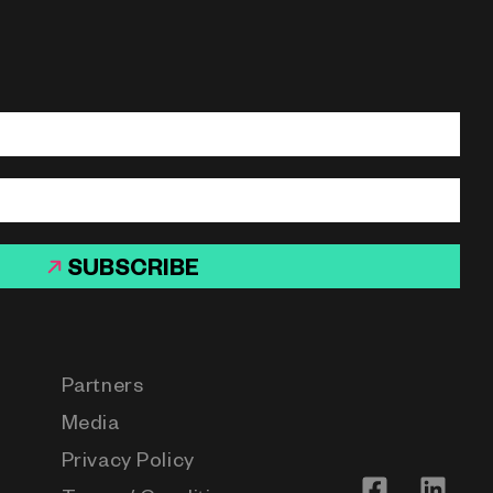
SUBSCRIBE
Partners
Media
Privacy Policy