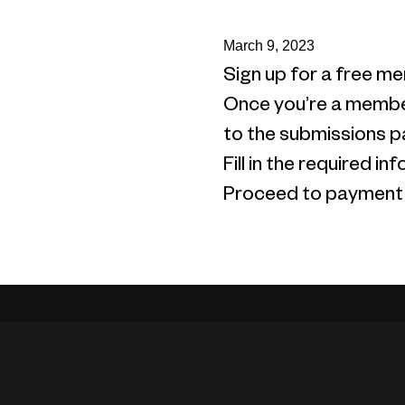
March 9, 2023
Sign up for a free me
Once you’re a member
to the submissions p
Fill in the required 
Proceed to payment