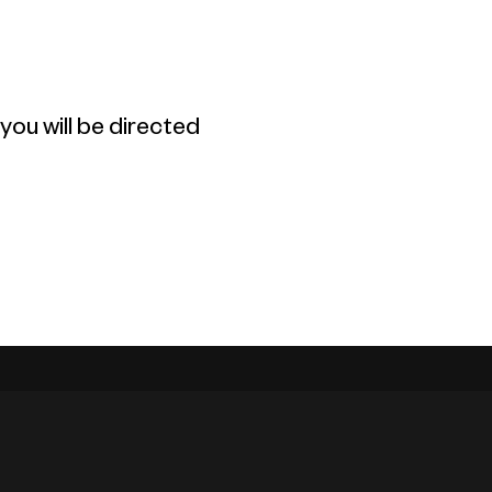
ou will be directed