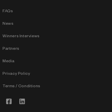
FAQs
News
Winners Interviews
Partners
Media
Privacy Policy
Terms / Conditions