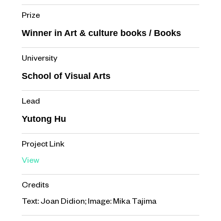
Prize
Winner in Art & culture books / Books
University
School of Visual Arts
Lead
Yutong Hu
Project Link
View
Credits
Text: Joan Didion; Image: Mika Tajima