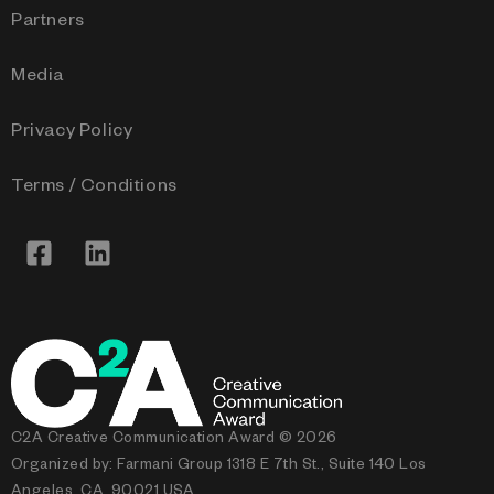
Partners
Media
Privacy Policy
Terms / Conditions
C2A Creative Communication Award © 2026
Organized by: Farmani Group 1318 E 7th St., Suite 140 Los
Angeles, CA, 90021 USA