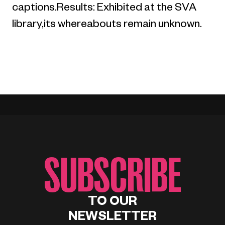
captions.Results: Exhibited at the SVA
library,its whereabouts remain unknown.
SUBSCRIBE
TO OUR
NEWSLETTER