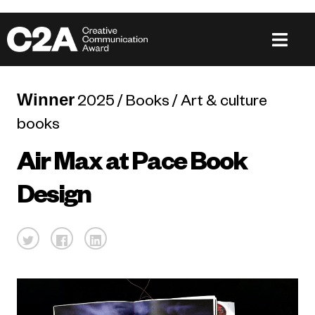
Winner
2025 / Books / Art & culture
books
Air Max at Pace Book
Design