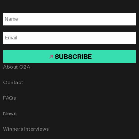
SUBSCRIBE
About C2A
Contact
FAQs
News
Winners Interviews