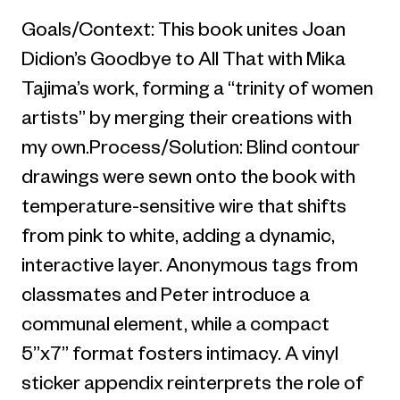
Goals/Context: This book unites Joan
Didion’s Goodbye to All That with Mika
Tajima’s work, forming a “trinity of women
artists” by merging their creations with
my own.Process/Solution: Blind contour
drawings were sewn onto the book with
temperature-sensitive wire that shifts
from pink to white, adding a dynamic,
interactive layer. Anonymous tags from
classmates and Peter introduce a
communal element, while a compact
5”x7” format fosters intimacy. A vinyl
sticker appendix reinterprets the role of