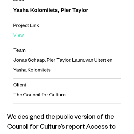
Lead
Yasha Kolomiiets, Pier Taylor
Project Link
View
Team
Jonas Schaap, Pier Taylor, Laura van Uitert en
Yasha Kolomiiets
Client
The Council for Culture
We designed the public version of the
Council for Culture’s report Access to