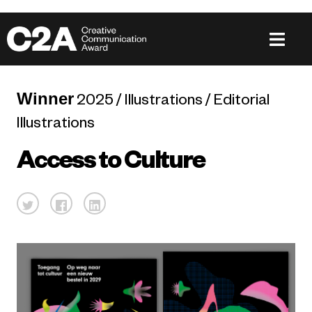
Winner
2025 / Illustrations / Editorial
Illustrations
Access to Culture