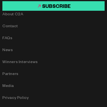
SUBSCRIBE
About C2A
Contact
FAQs
News
Winners Interviews
Partners
Media
Privacy Policy