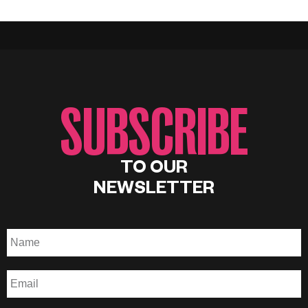
SUBSCRIBE
TO OUR
NEWSLETTER