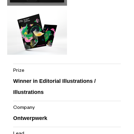
Prize
Winner in Editorial Illustrations /
Illustrations
Company
Ontwerpwerk