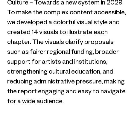
Culture – Towards a new system in 2029.
To make the complex content accessible,
we developed a colorful visual style and
created 14 visuals to illustrate each
chapter. The visuals clarify proposals
such as fairer regional funding, broader
support for artists and institutions,
strengthening cultural education, and
reducing administrative pressure, making
the report engaging and easy to navigate
for a wide audience.